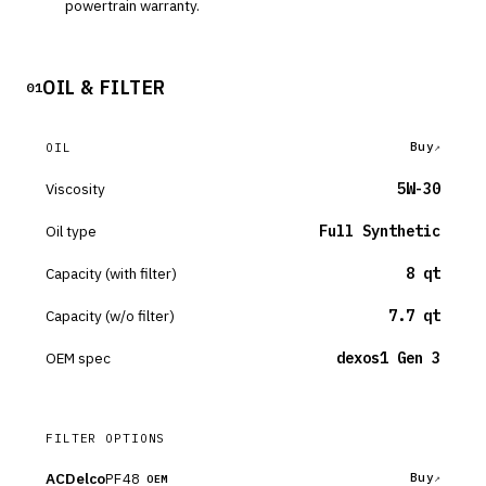
powertrain warranty.
OIL & FILTER
01
Buy
OIL
Viscosity
5W-30
Oil type
Full Synthetic
Capacity (with filter)
8 qt
Capacity (w/o filter)
7.7 qt
OEM spec
dexos1 Gen 3
FILTER OPTIONS
ACDelco
PF48
Buy
OEM