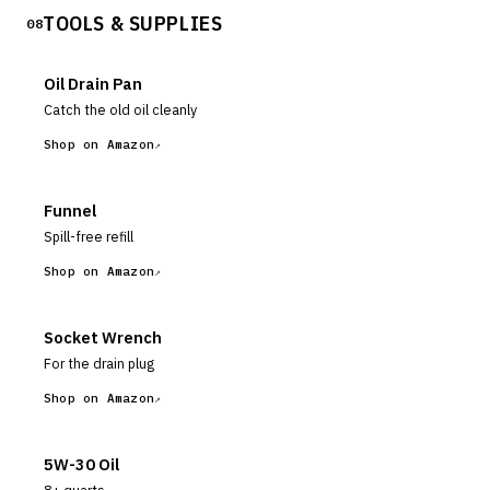
TOOLS & SUPPLIES
TEST TOOL DURING THESE TESTS.
08
Oil Drain Pan
Catch the old oil cleanly
Shop on Amazon
Funnel
Spill-free refill
Shop on Amazon
Socket Wrench
For the drain plug
Shop on Amazon
5W-30 Oil