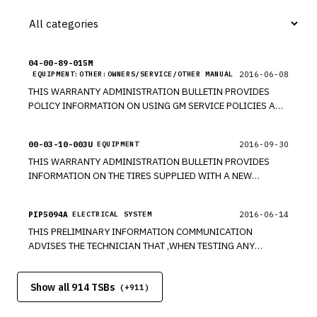
04-00-89-015M
2016-06-08
EQUIPMENT:OTHER:OWNERS/SERVICE/OTHER MANUAL
THIS WARRANTY ADMINISTRATION BULLETIN PROVIDES
POLICY INFORMATION ON USING GM SERVICE POLICIES AND
PROCEDURE MANUAL THAT REPRESENT KEY GM
REQUIREMENTS FOR SERVICE OPERATIONS.
00-03-10-003U
2016-09-30
EQUIPMENT
THIS WARRANTY ADMINISTRATION BULLETIN PROVIDES
INFORMATION ON THE TIRES SUPPLIED WITH A NEW
VEHICLE ARE COVERED BY GENERAL MOTORS AGAINST
DEFECTS IN MATERIAL OR WORKMANSHIP UNDER THE
PIP5094A
2016-06-14
ELECTRICAL SYSTEM
BUMPER-TO-BUMPER NEW VEHICLE LIMITED WARRANTY.
THIS PRELIMINARY INFORMATION COMMUNICATION
ADVISES THE TECHNICIAN THAT ,WHEN TESTING ANY
CIRCUIT FOR OPEN OR RESISTANCE, IT IS IMPERATIVE THAT
ALL RELATED TERMINAL PIN FIT AND TENSION BE CHECKED
Show all 914 TSBs
WHEN THE TEST STEPS REQUIRE DISCONNECTION OF THE
(+
911
)
CONNECTOR OR COMPONENT, PRIOR TO ANY COMPONENT
REPLACEMENT. ALWAYS USE THE RECOMMENDED TERMINAL