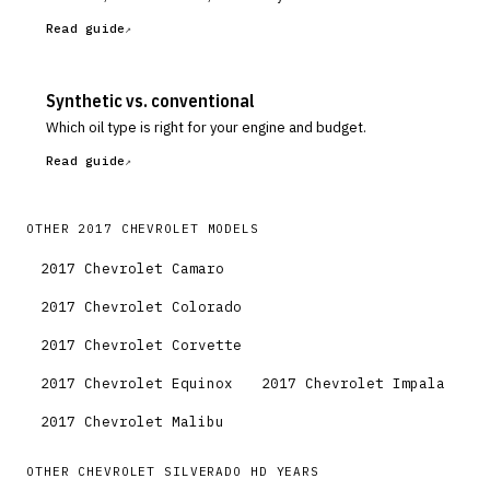
Read guide
Synthetic vs. conventional
Which oil type is right for your engine and budget.
Read guide
OTHER
2017
CHEVROLET
MODELS
2017
Chevrolet
Camaro
2017
Chevrolet
Colorado
2017
Chevrolet
Corvette
2017
Chevrolet
Equinox
2017
Chevrolet
Impala
2017
Chevrolet
Malibu
OTHER
CHEVROLET
SILVERADO HD
YEARS