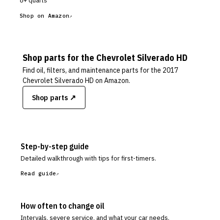
8+ quarts
Shop on Amazon
Shop parts for the
Chevrolet
Silverado HD
Find oil, filters, and maintenance parts for the
2017
Chevrolet Silverado HD
on Amazon.
Shop parts ↗
Step-by-step guide
Detailed walkthrough with tips for first-timers.
Read guide
How often to change oil
Intervals, severe service, and what your car needs.