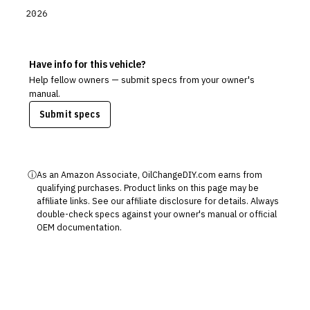
2026
Have info for this vehicle?
Help fellow owners — submit specs from your owner's
manual.
Submit specs
ⓘ
As an Amazon Associate, OilChangeDIY.com earns from
qualifying purchases. Product links on this page may be
affiliate links. See our
affiliate disclosure
for details. Always
double-check specs against your owner's manual or official
OEM documentation.