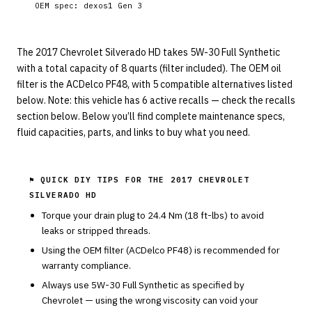
OEM spec:
dexos1 Gen 3
The 2017 Chevrolet Silverado HD takes 5W-30 Full Synthetic
with a total capacity of 8 quarts (filter included). The OEM oil
filter is the ACDelco PF48, with 5 compatible alternatives listed
below. Note: this vehicle has 6 active recalls — check the recalls
section below. Below you’ll find complete maintenance specs,
fluid capacities, parts, and links to buy what you need.
⚑ QUICK DIY TIPS FOR THE
2017 CHEVROLET
SILVERADO HD
Torque your drain plug to
24.4
Nm (
18
ft-lbs) to avoid
leaks or stripped threads.
Using the OEM filter (
ACDelco
PF48
) is recommended for
warranty compliance.
Always use
5W-30
Full Synthetic
as specified by
Chevrolet
— using the wrong viscosity can void your