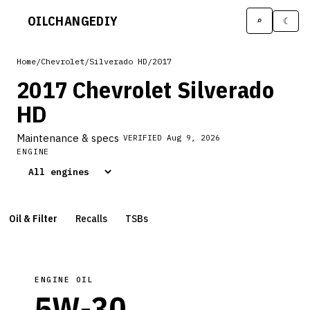
OILCHANGE
DIY
⌕
☾
Home
/
Chevrolet
/
Silverado HD
/
2017
2017 Chevrolet Silverado
HD
Maintenance & specs
VERIFIED
Aug 9, 2026
ENGINE
Oil & Filter
Recalls
TSBs
ENGINE OIL
5W-30