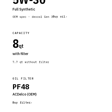
Full Synthetic
Buy oil
OEM spec ·
dexos1 Gen 3
CAPACITY
8
qt
with filter
7.7
qt without filter
OIL FILTER
PF48
ACDelco
(OEM)
Buy filter