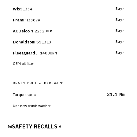
Wix
51334
Buy
Fram
PH3387A
Buy
ACDelco
PF2232
Buy
OEM
Donaldson
P551313
Buy
Fleetguard
LF14000NN
Buy
OEM oil filter
DRAIN BOLT & HARDWARE
Torque spec
24.4 Nm
Use new crush washer
SAFETY RECALLS
06
6