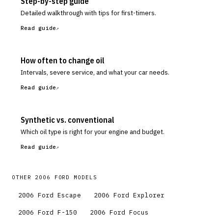
Step-by-step guide
Detailed walkthrough with tips for first-timers.
Read guide
How often to change oil
Intervals, severe service, and what your car needs.
Read guide
Synthetic vs. conventional
Which oil type is right for your engine and budget.
Read guide
OTHER
2006
FORD
MODELS
2006
Ford
Escape
2006
Ford
Explorer
2006
Ford
F-150
2006
Ford
Focus