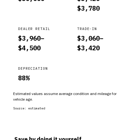
$
3,780
DEALER RETAIL
TRADE-IN
$
3,960
–
$
3,060
–
$
4,500
$
3,420
DEPRECIATION
88
%
Estimated values assume average condition and mileage for
vehicle age.
Source:
estimated
Save by doing it yourself