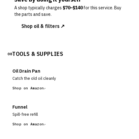
A shop typically charges
$
70
–$
140
for this service. Buy
the parts and save.
Shop oil & filters ↗
TOOLS & SUPPLIES
08
Oil Drain Pan
Catch the old oil cleanly
Shop on Amazon
Funnel
Spill-free refill
Shop on Amazon