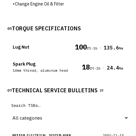
▸
Change Engine Oil & Filter
TORQUE SPECIFICATIONS
05
100
Lug Nut
135.6
·
ft-lb
Nm
Spark Plug
18
24.4
·
ft-lb
Nm
14mm thread, aluminum head
TECHNICAL SERVICE BULLETINS
07
22
051310
2005-11-14
ELECTRICAL SYSTEM:HORN