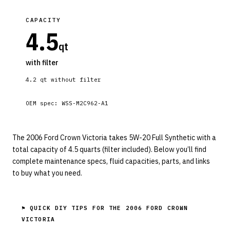
CAPACITY
4.5
qt
with filter
4.2
qt without filter
OEM spec:
WSS-M2C962-A1
The 2006 Ford Crown Victoria takes 5W-20 Full Synthetic with a
total capacity of 4.5 quarts (filter included). Below you’ll find
complete maintenance specs, fluid capacities, parts, and links
to buy what you need.
⚑ QUICK DIY TIPS FOR THE
2006 FORD CROWN
VICTORIA