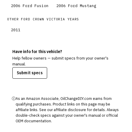
2006
Ford
Fusion
2006
Ford
Mustang
OTHER
FORD
CROWN VICTORIA
YEARS
2011
Have info for this vehicle?
Help fellow owners — submit specs from your owner's
manual.
Submit specs
ⓘ
As an Amazon Associate, OilChangeDIY.com earns from
qualifying purchases. Product links on this page may be
affiliate links. See our
affiliate disclosure
for details. Always
double-check specs against your owner's manual or official
OEM documentation.