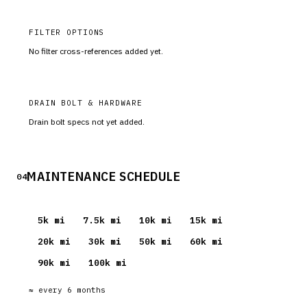
FILTER OPTIONS
No filter cross-references added yet.
DRAIN BOLT & HARDWARE
Drain bolt specs not yet added.
MAINTENANCE SCHEDULE
04
5
k mi
7.5
k mi
10
k mi
15
k mi
20
k mi
30
k mi
50
k mi
60
k mi
90
k mi
100
k mi
≈ every
6
months