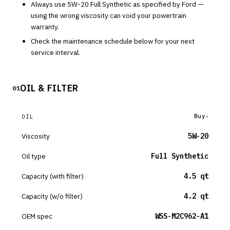
Always use
5W-20
Full Synthetic
as specified by
Ford
—
using the wrong viscosity can void your powertrain
warranty.
Check the maintenance schedule below for your next
service interval.
OIL & FILTER
01
Buy
OIL
Viscosity
5W-20
Oil type
Full Synthetic
Capacity (with filter)
4.5 qt
Capacity (w/o filter)
4.2 qt
OEM spec
WSS-M2C962-A1