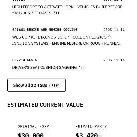
HIGH EFFORT TO ACTIVATE HORN - VEHICLES BUILT BEFORE
5/6/2005. *TT OASIS. *TT
041601
2005-11-14
ENGINE AND ENGINE COOLING
WDS COP KIT DIAGNOSTIC TIP - COIL ON PLUG (COP)
IGNITION SYSTEMS - ENGINE MISFIRE OR ROUGH RUNNING.
*TT
052214
2005-11-14
SEATS
DRIVER'S SEAT CUSHION SAGGING. *TT
Show all 22 TSBs
(+
19
)
ESTIMATED CURRENT VALUE
ORIGINAL MSRP
PRIVATE PARTY
$
30,000
$
3,420
–