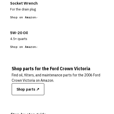
Socket Wrench
For the drain plug
Shop on Amazon
5W-20 Oil
4.5+ quarts
Shop on Amazon
Shop parts for the
Ford
Crown Victoria
Find oil, filters, and maintenance parts for the
2006 Ford
Crown Victoria
on Amazon.
Shop parts ↗