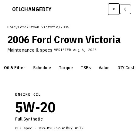
OILCHANGE
DIY
⌕
☾
Home
/
Ford
/
Crown Victoria
/
2006
2006 Ford Crown Victoria
Maintenance & specs
VERIFIED
Aug 6, 2026
Oil & Filter
Schedule
Torque
TSBs
Value
DIY Cost
ENGINE OIL
5W-20
Full Synthetic
Buy oil
OEM spec ·
WSS-M2C962-A1