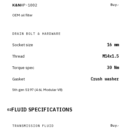
K&N
HP-1002
Buy
OEM oil filter
DRAIN BOLT & HARDWARE
Socket size
16 mm
Thread
M14x1.5
Torque spec
30 Nm
Gasket
Crush washer
5th gen S197 (4.6L Modular V8)
FLUID SPECIFICATIONS
02
Buy
TRANSMISSION FLUID