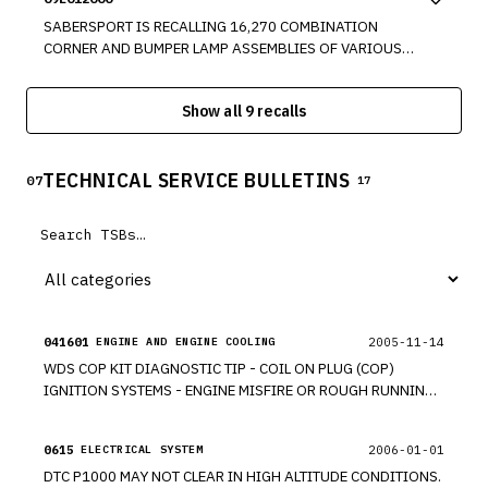
PROTECTION," FOR AN UNBELTED 5TH PERCENTILE FEMALE
OR EMERGENCY MANEUVERS.
SITTING IN THE PASSENGER SEAT WHILE IT IS IN THE FULL
SABERSPORT IS RECALLING 16,270 COMBINATION
FORWARD POSITION.
CORNER AND BUMPER LAMP ASSEMBLIES OF VARIOUS
PART NUMBERS SOLD FOR USE AS AFTERMARKET
EQUIPMENT FOR VARIOUS PASSENGER VEHICLES. THESE
Show all 9 recalls
HEADLAMPS FAIL TO CONFORM TO THE REQUIREMENTS
OF FEDERAL MOTOR VEHICLE SAFETY STANDARD NO. 108,
"LAMPS, REFLECTIVE DEVICES, AND ASSOCIATED
TECHNICAL SERVICE BULLETINS
EQUIPMENT." THESE LAMPS DO NOT CONTAIN THE
07
17
REQUIRED AMBER SIDE REFLECTORS.
041601
2005-11-14
ENGINE AND ENGINE COOLING
WDS COP KIT DIAGNOSTIC TIP - COIL ON PLUG (COP)
IGNITION SYSTEMS - ENGINE MISFIRE OR ROUGH RUNNING.
*TT
0615
2006-01-01
ELECTRICAL SYSTEM
DTC P1000 MAY NOT CLEAR IN HIGH ALTITUDE CONDITIONS.