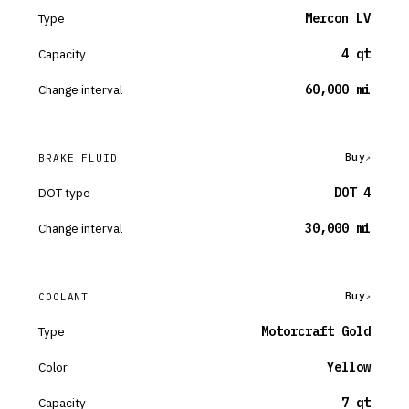
Type
Mercon LV
Capacity
4 qt
Change interval
60,000 mi
Buy
BRAKE FLUID
DOT type
DOT 4
Change interval
30,000 mi
Buy
COOLANT
Type
Motorcraft Gold
Color
Yellow
Capacity
7 qt