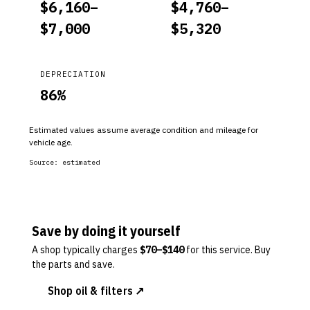
$
6,160
–
$
4,760
–
$
7,000
$
5,320
DEPRECIATION
86
%
Estimated values assume average condition and mileage for
vehicle age.
Source:
estimated
Save by doing it yourself
A shop typically charges
$
70
–$
140
for this service. Buy
the parts and save.
Shop oil & filters ↗