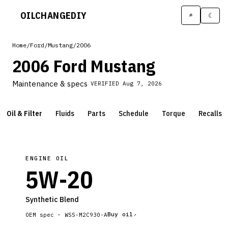
OILCHANGE
DIY
⌕
☾
Home
/
Ford
/
Mustang
/
2006
2006 Ford Mustang
Maintenance & specs
VERIFIED
Aug 7, 2026
Oil & Filter
Fluids
Parts
Schedule
Torque
Recalls
ENGINE OIL
5W-20
Synthetic Blend
Buy oil
OEM spec ·
WSS-M2C930-A