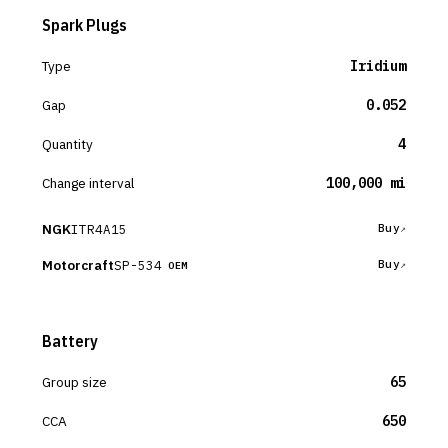
Spark Plugs
Type
Iridium
Gap
0.052
Quantity
4
Change interval
100,000 mi
NGK
ITR4A15
Buy
Motorcraft
SP-534
Buy
OEM
Battery
Group size
65
CCA
650