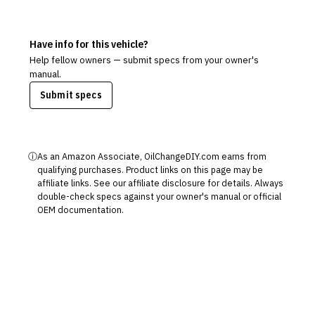
Have info for this vehicle?
Help fellow owners — submit specs from your owner's
manual.
Submit specs
ⓘ
As an Amazon Associate, OilChangeDIY.com earns from
qualifying purchases. Product links on this page may be
affiliate links. See our
affiliate disclosure
for details. Always
double-check specs against your owner's manual or official
OEM documentation.