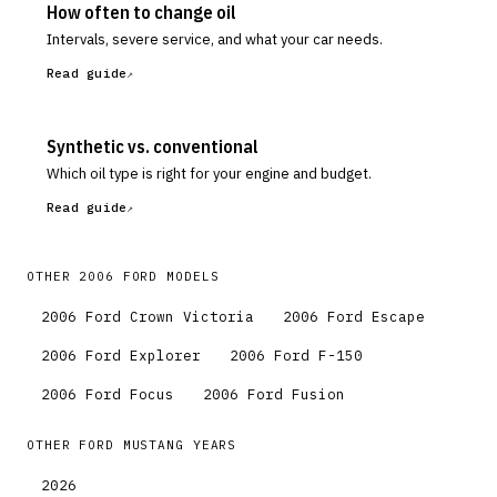
How often to change oil
Intervals, severe service, and what your car needs.
Read guide
Synthetic vs. conventional
Which oil type is right for your engine and budget.
Read guide
OTHER
2006
FORD
MODELS
2006
Ford
Crown Victoria
2006
Ford
Escape
2006
Ford
Explorer
2006
Ford
F-150
2006
Ford
Focus
2006
Ford
Fusion
OTHER
FORD
MUSTANG
YEARS
2026