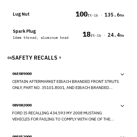
100
Lug Nut
135.6
·
ft-lb
Nm
Spark Plug
18
24.4
·
ft-lb
Nm
14mm thread, aluminum head
SAFETY RECALLS
06
9
06E089000
CERTAIN AFTERMARKET EIBACH BRANDED FRONT STRUTS
ONLY, PART NO. 35101.8001, AND EIBACH BRANDED
FRONT STRUTS AS SUSPENSION KITS, PART NOS.
35101.840, 35101.680, 35101.780, 35100.680,
08V082000
35100.780, 4.10135.680, AND 4.10035.780, SOLD FOR
USE ON 2005 THROUGH 2007 FORD MUSTANG VEHICLES.
FORD IS RECALLING 434,593 MY 2008 MUSTANG
THE FRONT ANTI ROLL BAR ATTACHMENT BRACKET ON THE
VEHICLES FOR FAILING TO COMPLY WITH ONE OF THE
FRONT STRUT CAN SEPARATE FROM THE STRUT HOUSING
NECK INJURY REQUIREMENTS OF FEDERAL MOTOR
DUE TO INCONSISTENT WELDING. THIS COULD RESULT IN
VEHICLE SAFETY STANDARD NO. 208, "OCCUPANT CRASH
A CLUNKING NOISE AND OR POOR HANDLING IN EXTREME
09E012000