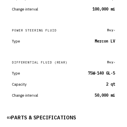
Change interval
100,000 mi
Buy
POWER STEERING FLUID
Type
Mercon LV
Buy
DIFFERENTIAL FLUID
(REAR)
Type
75W-140 GL-5
Capacity
2 qt
Change interval
50,000 mi
PARTS & SPECIFICATIONS
03