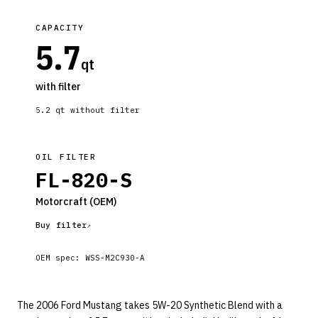
CAPACITY
5.7
qt
with filter
5.2
qt without filter
OIL FILTER
FL-820-S
Motorcraft
(OEM)
Buy filter
OEM spec:
WSS-M2C930-A
The 2006 Ford Mustang takes 5W-20 Synthetic Blend with a