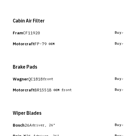
Cabin Air Filter
Fram
CF11920
Buy
Motorcraft
FP-79
Buy
OEM
Brake Pads
Wagner
QC1818
Buy
front
Motorcraft
BR1551B
Buy
front
OEM
Wiper Blades
Bosch
26A
Buy
driver, 26"
26-1
Buy
driver, 26"