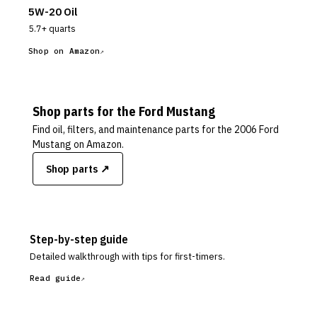
5W-20 Oil
5.7+ quarts
Shop on Amazon
Shop parts for the
Ford
Mustang
Find oil, filters, and maintenance parts for the
2006 Ford
Mustang
on Amazon.
Shop parts ↗
Step-by-step guide
Detailed walkthrough with tips for first-timers.
Read guide