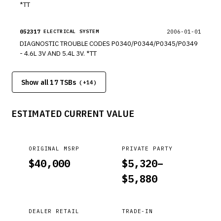
*TT
052317
2006-01-01
ELECTRICAL SYSTEM
DIAGNOSTIC TROUBLE CODES P0340/P0344/P0345/P0349
- 4.6L 3V AND 5.4L 3V. *TT
Show all 17 TSBs
(+
14
)
ESTIMATED CURRENT VALUE
ORIGINAL MSRP
PRIVATE PARTY
$
40,000
$
5,320
–
$
5,880
DEALER RETAIL
TRADE-IN