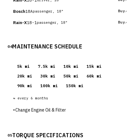
Rain-X
Bosch
18A
Buy
passenger, 18"
Rain-X
18-1
Buy
passenger, 18"
MAINTENANCE SCHEDULE
04
5
k mi
7.5
k mi
10
k mi
15
k mi
20
k mi
30
k mi
50
k mi
60
k mi
90
k mi
100
k mi
150
k mi
≈ every
6
months
▸
Change Engine Oil & Filter
TORQUE SPECIFICATIONS
05