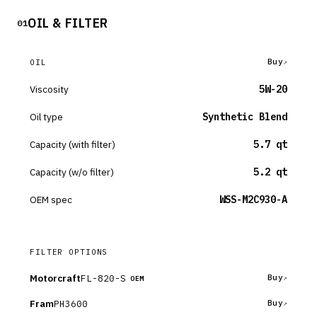
OIL & FILTER
01
Buy
OIL
Viscosity
5W-20
Oil type
Synthetic Blend
Capacity (with filter)
5.7 qt
Capacity (w/o filter)
5.2 qt
OEM spec
WSS-M2C930-A
FILTER OPTIONS
Motorcraft
FL-820-S
Buy
OEM
Fram
PH3600
Buy