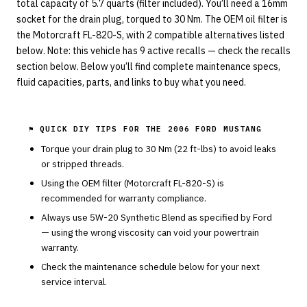
total capacity of 5.7 quarts (filter included). You’ll need a 16mm
socket for the drain plug, torqued to 30 Nm. The OEM oil filter is
the Motorcraft FL-820-S, with 2 compatible alternatives listed
below. Note: this vehicle has 9 active recalls — check the recalls
section below. Below you’ll find complete maintenance specs,
fluid capacities, parts, and links to buy what you need.
⚑ QUICK DIY TIPS FOR THE
2006 FORD MUSTANG
Torque your drain plug to
30
Nm (
22
ft-lbs) to avoid leaks
or stripped threads.
Using the OEM filter (
Motorcraft
FL-820-S
) is
recommended for warranty compliance.
Always use
5W-20
Synthetic Blend
as specified by
Ford
— using the wrong viscosity can void your powertrain
warranty.
Check the maintenance schedule below for your next
service interval.