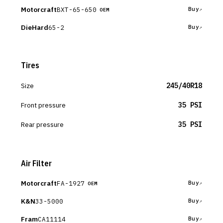
Motorcraft
BXT-65-650
Buy
OEM
DieHard
65-2
Buy
Tires
Size
245/40R18
Front pressure
35 PSI
Rear pressure
35 PSI
Air Filter
Motorcraft
FA-1927
Buy
OEM
K&N
33-5000
Buy
Fram
CA11114
Buy