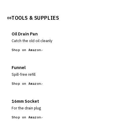
TOOLS & SUPPLIES
08
Oil Drain Pan
Catch the old oil cleanly
Shop on Amazon
Funnel
Spill-free refill
Shop on Amazon
16mm Socket
For the drain plug
Shop on Amazon