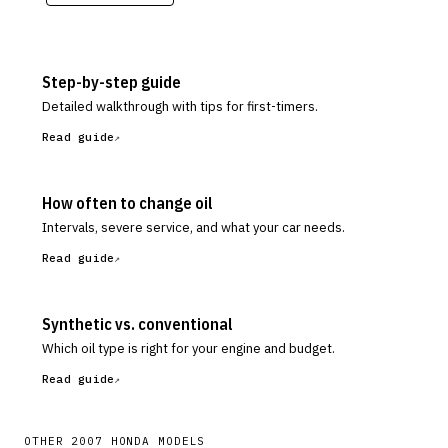
Step-by-step guide
Detailed walkthrough with tips for first-timers.
Read guide
How often to change oil
Intervals, severe service, and what your car needs.
Read guide
Synthetic vs. conventional
Which oil type is right for your engine and budget.
Read guide
OTHER
2007
HONDA
MODELS