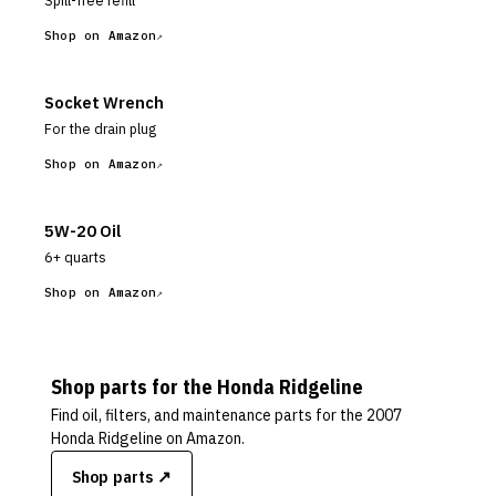
Spill-free refill
Shop on Amazon
Socket Wrench
For the drain plug
Shop on Amazon
5W-20 Oil
6+ quarts
Shop on Amazon
Shop parts for the
Honda
Ridgeline
Find oil, filters, and maintenance parts for the
2007
Honda Ridgeline
on Amazon.
Shop parts ↗