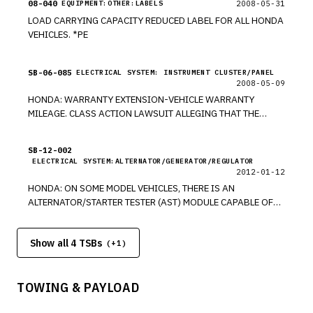
08-040
2008-05-31
EQUIPMENT:OTHER:LABELS
LOAD CARRYING CAPACITY REDUCED LABEL FOR ALL HONDA
VEHICLES. *PE
SB-06-085
ELECTRICAL SYSTEM: INSTRUMENT CLUSTER/PANEL
2008-05-09
HONDA: WARRANTY EXTENSION-VEHICLE WARRANTY
MILEAGE. CLASS ACTION LAWSUIT ALLEGING THAT THE
ODOMETERS ON CERTAIN 2002-2006 HONDA MODELS WERE
OVERSTATING MILEAGE. FEDERAL COURT PROVIDED FINAL
SB-12-002
APPROVAL OF SETTLEMENT ON 12/29/07. NO MODELS
ELECTRICAL SYSTEM:ALTERNATOR/GENERATOR/REGULATOR
LISTED. *PE
2012-01-12
HONDA: ON SOME MODEL VEHICLES, THERE IS AN
ALTERNATOR/STARTER TESTER (AST) MODULE CAPABLE OF
TESTING ALTERNATORS, INSTALLED ON GR8 DIAGNOSTIC
BATTERY STATION. *PE
Show all 4 TSBs
(+
1
)
TOWING & PAYLOAD