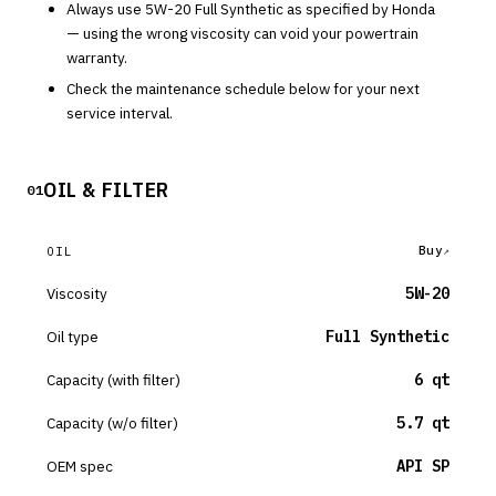
Always use
5W-20
Full Synthetic
as specified by
Honda
— using the wrong viscosity can void your powertrain
warranty.
Check the maintenance schedule below for your next
service interval.
OIL & FILTER
01
Buy
OIL
Viscosity
5W-20
Oil type
Full Synthetic
Capacity (with filter)
6 qt
Capacity (w/o filter)
5.7 qt
OEM spec
API SP