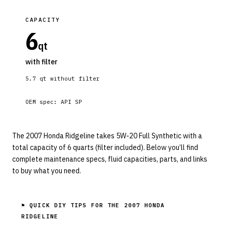
CAPACITY
6
qt
with filter
5.7
qt without filter
OEM spec:
API SP
The 2007 Honda Ridgeline takes 5W-20 Full Synthetic with a
total capacity of 6 quarts (filter included). Below you’ll find
complete maintenance specs, fluid capacities, parts, and links
to buy what you need.
⚑ QUICK DIY TIPS FOR THE
2007 HONDA
RIDGELINE