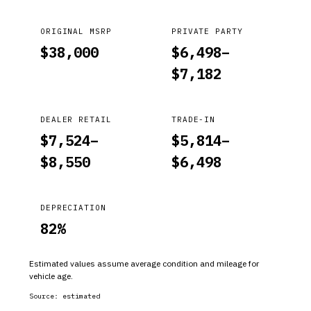
ORIGINAL MSRP
PRIVATE PARTY
$
38,000
$
6,498
–
$
7,182
DEALER RETAIL
TRADE-IN
$
7,524
–
$
5,814
–
$
8,550
$
6,498
DEPRECIATION
82
%
Estimated values assume average condition and mileage for
vehicle age.
Source:
estimated