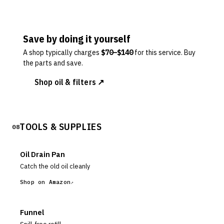
Save by doing it yourself
A shop typically charges
$
70
–$
140
for this service. Buy
the parts and save.
Shop oil & filters ↗
TOOLS & SUPPLIES
08
Oil Drain Pan
Catch the old oil cleanly
Shop on Amazon
Funnel