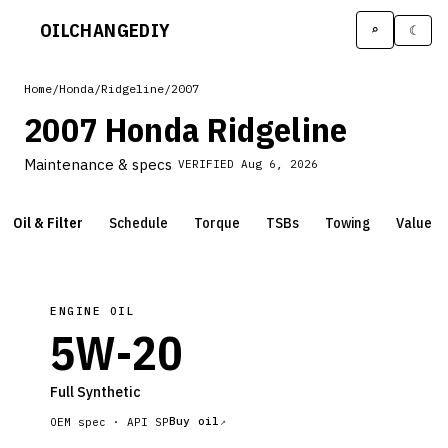
OILCHANGE
DIY
⌕
☾
Home
/
Honda
/
Ridgeline
/
2007
2007 Honda Ridgeline
Maintenance & specs
VERIFIED
Aug 6, 2026
Oil & Filter
Schedule
Torque
TSBs
Towing
Value
ENGINE OIL
5W-20
Full Synthetic
Buy oil
OEM spec ·
API SP