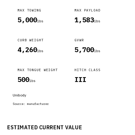
MAX TOWING
MAX PAYLOAD
5,000
1,583
lbs
lbs
CURB WEIGHT
GVWR
4,260
5,700
lbs
lbs
MAX TONGUE WEIGHT
HITCH CLASS
500
III
lbs
Unibody
Source:
manufacturer
ESTIMATED CURRENT VALUE