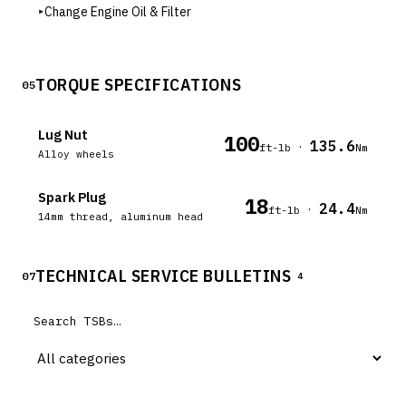
▸
Change Engine Oil & Filter
TORQUE SPECIFICATIONS
05
Lug Nut
100
135.6
·
ft-lb
Nm
Alloy wheels
Spark Plug
18
24.4
·
ft-lb
Nm
14mm thread, aluminum head
TECHNICAL SERVICE BULLETINS
07
4