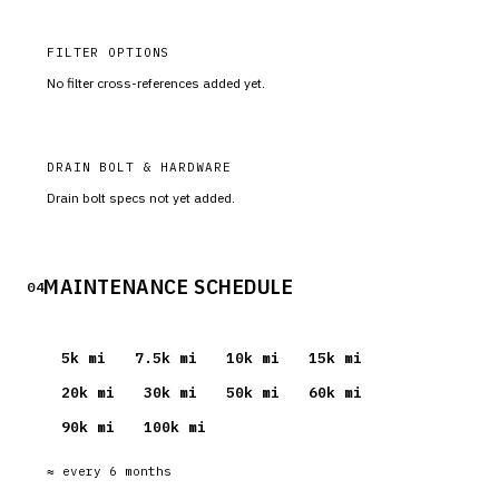
FILTER OPTIONS
No filter cross-references added yet.
DRAIN BOLT & HARDWARE
Drain bolt specs not yet added.
MAINTENANCE SCHEDULE
04
5
k mi
7.5
k mi
10
k mi
15
k mi
20
k mi
30
k mi
50
k mi
60
k mi
90
k mi
100
k mi
≈ every
6
months