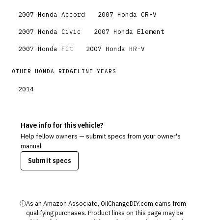
2007
Honda
Accord
2007
Honda
CR-V
2007
Honda
Civic
2007
Honda
Element
2007
Honda
Fit
2007
Honda
HR-V
OTHER
HONDA
RIDGELINE
YEARS
2014
Have info for this vehicle?
Help fellow owners — submit specs from your owner's
manual.
Submit specs
ⓘ
As an Amazon Associate, OilChangeDIY.com earns from
qualifying purchases. Product links on this page may be