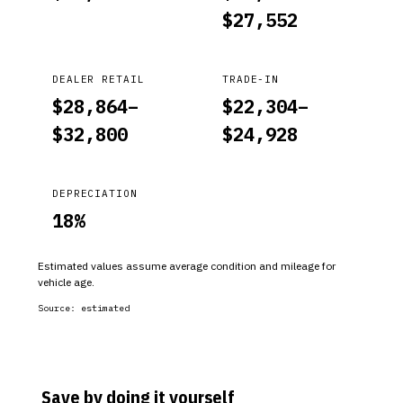
$
27,552
DEALER RETAIL
TRADE-IN
$
28,864
–
$
22,304
–
$
32,800
$
24,928
DEPRECIATION
18
%
Estimated values assume average condition and mileage for
vehicle age.
Source:
estimated
Save by doing it yourself