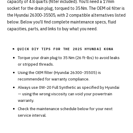
capacity of 4.8 quarts (filter included). You’ll need a 17mm
socket for the drain plug, torqued to 35 Nm. The OEM oil filter is
the Hyundai 26300-35505, with 2 compatible alternatives listed
below. Below you’ll find complete maintenance specs, fluid
capacities, parts, and links to buy what you need.
⚑ QUICK DIY TIPS FOR THE
2025 HYUNDAI KONA
Torque your drain plug to
35
Nm (
26
ft-lbs) to avoid leaks
or stripped threads.
Using the OEM filter (
Hyundai
26300-35505
) is
recommended for warranty compliance.
Always use
0W-20
Full Synthetic
as specified by
Hyundai
— using the wrong viscosity can void your powertrain
warranty.
Check the maintenance schedule below for your next
service interval.