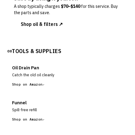
A shop typically charges
$
70
–$
140
for this service. Buy
the parts and save.
Shop oil & filters ↗
TOOLS & SUPPLIES
08
Oil Drain Pan
Catch the old oil cleanly
Shop on Amazon
Funnel
Spill-free refill
Shop on Amazon