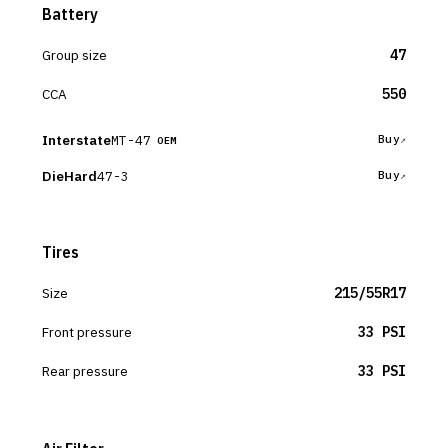
Battery
Group size
47
CCA
550
Interstate
MT-47
Buy
OEM
DieHard
47-3
Buy
Tires
Size
215/55R17
Front pressure
33 PSI
Rear pressure
33 PSI