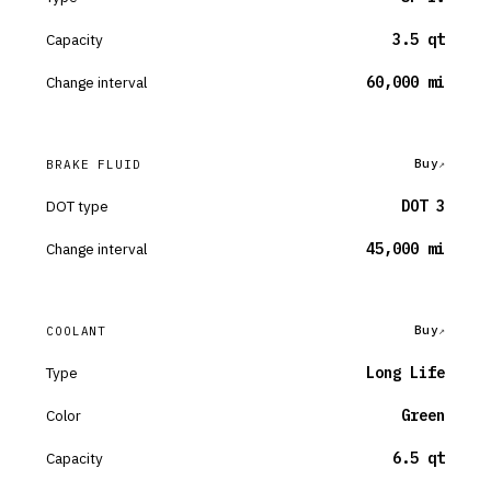
Capacity
3.5 qt
Change interval
60,000 mi
Buy
BRAKE FLUID
DOT type
DOT 3
Change interval
45,000 mi
Buy
COOLANT
Type
Long Life
Color
Green
Capacity
6.5 qt