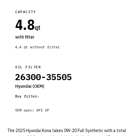
CAPACITY
4.8
qt
with filter
4.4
qt without filter
OIL FILTER
26300-35505
Hyundai
(OEM)
Buy filter
OEM spec:
API SP
The 2025 Hyundai Kona takes 0W-20 Full Synthetic with a total