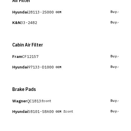
Air Filter
Hyundai
28113-2S000
Buy
OEM
K&N
33-2482
Buy
Cabin Air Filter
Fram
CF12157
Buy
Hyundai
97133-D1000
Buy
OEM
Brake Pads
Wagner
QC1813
Buy
front
Hyundai
58101-S8A00
Buy
front
OEM