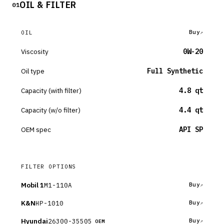
OIL & FILTER
01
Buy
OIL
Viscosity
0W-20
Oil type
Full Synthetic
Capacity (with filter)
4.8 qt
Capacity (w/o filter)
4.4 qt
OEM spec
API SP
FILTER OPTIONS
Mobil 1
M1-110A
Buy
K&N
HP-1010
Buy
Hyundai
26300-35505
Buy
OEM