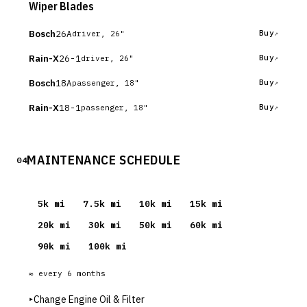
Wiper Blades
Bosch
26A
Buy
driver, 26"
Rain-X
26-1
Buy
driver, 26"
Bosch
18A
Buy
passenger, 18"
Rain-X
18-1
Buy
passenger, 18"
MAINTENANCE SCHEDULE
04
5
k mi
7.5
k mi
10
k mi
15
k mi
20
k mi
30
k mi
50
k mi
60
k mi
90
k mi
100
k mi
≈ every
6
months
▸
Change Engine Oil & Filter