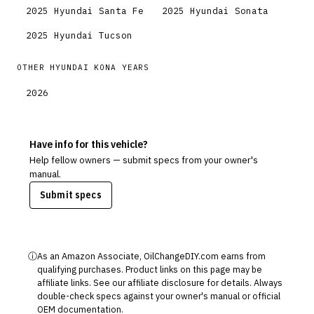
2025
Hyundai
Santa Fe
2025
Hyundai
Sonata
2025
Hyundai
Tucson
OTHER
HYUNDAI
KONA
YEARS
2026
Have info for this vehicle?
Help fellow owners — submit specs from your owner's
manual.
Submit specs
ⓘ
As an Amazon Associate, OilChangeDIY.com earns from
qualifying purchases. Product links on this page may be
affiliate links. See our
affiliate disclosure
for details. Always
double-check specs against your owner's manual or official
OEM documentation.