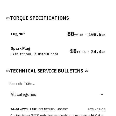
TORQUE SPECIFICATIONS
05
80
Lug Nut
108.5
·
ft-lb
Nm
Spark Plug
18
24.4
·
ft-lb
Nm
14mm thread, aluminum head
TECHNICAL SERVICE BULLETINS
07
20
24-01-077H
2024-09-18
LANE DEPARTURE: ASSIST
Certain Kona (SX2) vehicles may exhibit a warning light ON in