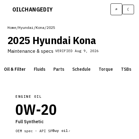
OILCHANGE
DIY
⌕
☾
Home
/
Hyundai
/
Kona
/
2025
2025 Hyundai Kona
Maintenance & specs
VERIFIED
Aug 9, 2026
Oil & Filter
Fluids
Parts
Schedule
Torque
TSBs
ENGINE OIL
0W-20
Full Synthetic
Buy oil
OEM spec ·
API SP