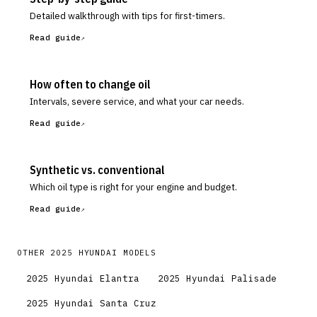
Detailed walkthrough with tips for first-timers.
Read guide
How often to change oil
Intervals, severe service, and what your car needs.
Read guide
Synthetic vs. conventional
Which oil type is right for your engine and budget.
Read guide
OTHER
2025
HYUNDAI
MODELS
2025
Hyundai
Elantra
2025
Hyundai
Palisade
2025
Hyundai
Santa Cruz