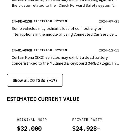
the cluster related to the “Check Forward Safety system”
due to software intended from an alternate region. This
bulletin provides a software update for the Front Camera
24-BE-013H
2024-09-23
ELECTRICAL SYSTEM
system to update logic in the Forward Collision Avoidance
Some vehicles may exhibit a loss of connectivity or
(FCA) and Lane Keeping Assist (LKA) functions. Advanced
interruptions in the middle of using Connected Car Service
Driver Assistance System (ADAS) functions are not affected
(CCS) functions. This may be due to an occasional
due to this condition.
disconnection on Verizon’s communication network. Follow
24-01-090H
2024-12-11
ELECTRICAL SYSTEM
the procedures in this bulletin to reset the Connected Car
Certain Kona (SX2) vehicles may exhibit a dead battery
Data Communication Unit (DCU) in Dealer Mode to resolve
concern linked to the Multimedia Keyboard (MKBD) logic. The
the connection.
MKBD may not enter sleep mode when the vehicle is turned
OFF, causing the battery to be drained. Follow the procedure
Show all 20 TSBs
in this TSB to update the software for the MKBD to address
(+
17
)
this condition.
ESTIMATED CURRENT VALUE
ORIGINAL MSRP
PRIVATE PARTY
$
32,000
$
24,928
–