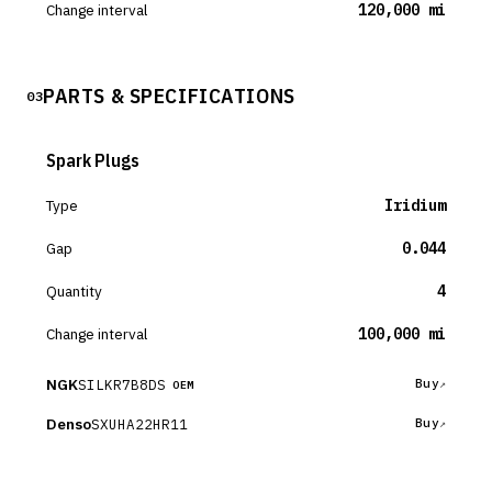
Change interval
120,000 mi
PARTS & SPECIFICATIONS
03
Spark Plugs
Type
Iridium
Gap
0.044
Quantity
4
Change interval
100,000 mi
NGK
SILKR7B8DS
Buy
OEM
Denso
SXUHA22HR11
Buy