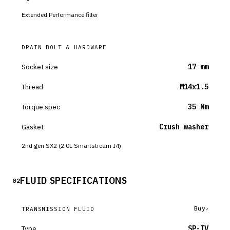
Extended Performance filter
DRAIN BOLT & HARDWARE
Socket size
17 mm
Thread
M14x1.5
Torque spec
35 Nm
Gasket
Crush washer
2nd gen SX2 (2.0L Smartstream I4)
FLUID SPECIFICATIONS
02
Buy
TRANSMISSION FLUID
Type
SP-IV