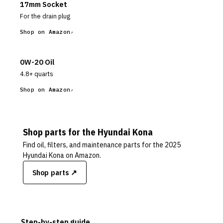
17mm Socket
For the drain plug
Shop on Amazon
0W-20 Oil
4.8+ quarts
Shop on Amazon
Shop parts for the
Hyundai
Kona
Find oil, filters, and maintenance parts for the
2025
Hyundai Kona
on Amazon.
Shop parts ↗
Step-by-step guide