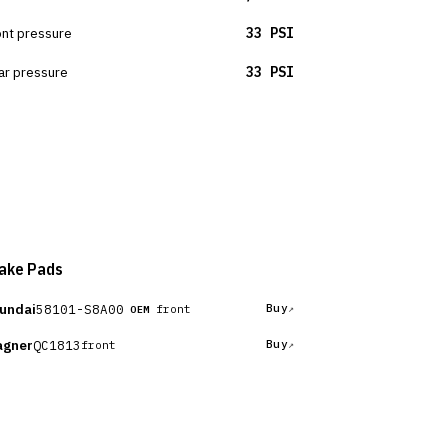
ont pressure
33 PSI
ar pressure
33 PSI
ake Pads
undai
58101-S8A00
Buy
front
OEM
gner
QC1813
Buy
front