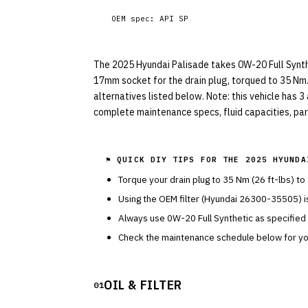
OEM spec:
API SP
The 2025 Hyundai Palisade takes 0W-20 Full Syntheti
17mm socket for the drain plug, torqued to 35 Nm.
alternatives listed below. Note: this vehicle has 3
complete maintenance specs, fluid capacities, part
⚑ QUICK DIY TIPS FOR THE
2025 HYUNDA
Torque your drain plug to
35
Nm (
26
ft-lbs) to
Using the OEM filter (
Hyundai
26300-35505
) 
Always use
0W-20
Full Synthetic
as specified
Check the maintenance schedule below for you
OIL & FILTER
01