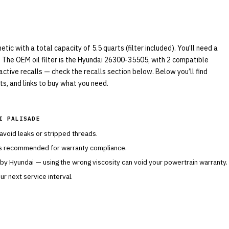
c with a total capacity of 5.5 quarts (filter included). You’ll need a
 The OEM oil filter is the Hyundai 26300-35505, with 2 compatible
 active recalls — check the recalls section below. Below you’ll find
s, and links to buy what you need.
I PALISADE
 avoid leaks or stripped threads.
is recommended for warranty compliance.
 by
Hyundai
— using the wrong viscosity can void your powertrain warranty.
r next service interval.