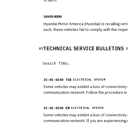
to latch.
26V034000
Hyundai Motor America (Hyundai) is recalling cert
such, these vehicles fail to comply with the requ
TECHNICAL SERVICE BULLETINS
07
2
25-01-024H TSB
ELECTRICAL SYSTEM
Some vehicles may exhibit a loss of connectivity o
communication network. Follow the procedure in t
25-01-024H EM
ELECTRICAL SYSTEM
Some vehicles may exhibit a loss of connectivity o
communication network. If you are experiencing issues with remote commands, or other Bluelink services, please see the instructions below to reestablish the connection
via the AVN pinhole reset method.