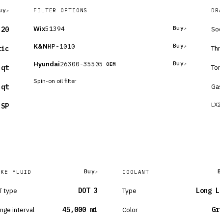
uy
FILTER OPTIONS
DR
Wix
51394
Buy
So
-20
K&N
HP-1010
Buy
Th
tic
Hyundai
26300-35505
Buy
OEM
To
 qt
Spin-on oil filter
Ga
 qt
LX2
 SP
Buy
AKE FLUID
COOLANT
 type
DOT 3
Type
Long L
nge interval
45,000 mi
Color
Gr