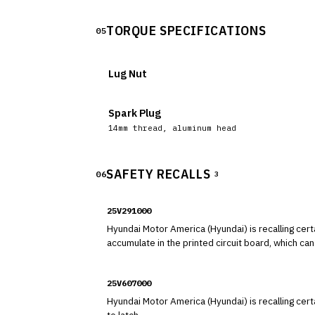
TORQUE SPECIFICATIONS
05
Lug Nut
Spark Plug
14mm thread, aluminum head
SAFETY RECALLS
06
3
25V291000
Hyundai Motor America (Hyundai) is recalling certain 2025 Hyundai Palisade vehicles. An insufficien
accumulate in the printed circuit board, which can 
25V607000
Hyundai Motor America (Hyundai) is recalling cer