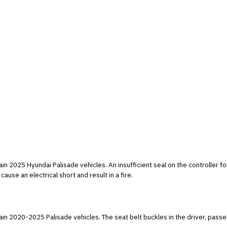
t seal on the controller for the electric oil pump may allow moisture to
cause an electrical short and result in a fire.
tain 2020-2025 Palisade vehicles. The seat belt buckles in the driver, pas