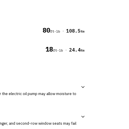
80
108.5
·
ft-lb
Nm
18
24.4
·
ft-lb
Nm
senger, and second-row window seats may fail