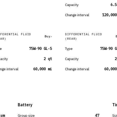
Capacity
6.5
Change interval
120,000
FFERENTIAL FLUID
DIFFERENTIAL FLUID
Buy
EAR)
(REAR)
e
75W-90 GL-5
Type
75W-90 G
acity
2 qt
Capacity
2
nge interval
60,000 mi
Change interval
60,000
Battery
Ti
ium
Group size
47
Si