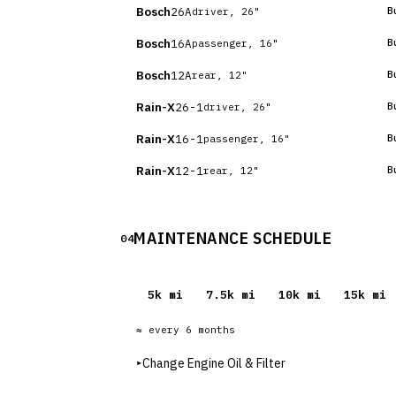
Bosch
26A
B
driver, 26"
Bosch
16A
B
passenger, 16"
Bosch
12A
B
rear, 12"
Rain-X
26-1
B
driver, 26"
Rain-X
16-1
B
passenger, 16"
Rain-X
12-1
B
rear, 12"
MAINTENANCE SCHEDULE
04
5
k mi
7.5
k mi
10
k mi
15
k mi
≈ every
6
months
▸
Change Engine Oil & Filter