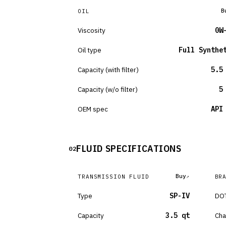
B
OIL
Viscosity
0W
Oil type
Full Synthe
Capacity (with filter)
5.5
Capacity (w/o filter)
5
OEM spec
API
FLUID SPECIFICATIONS
02
Buy
TRANSMISSION FLUID
BR
Type
SP-IV
DOT
Capacity
3.5 qt
Cha