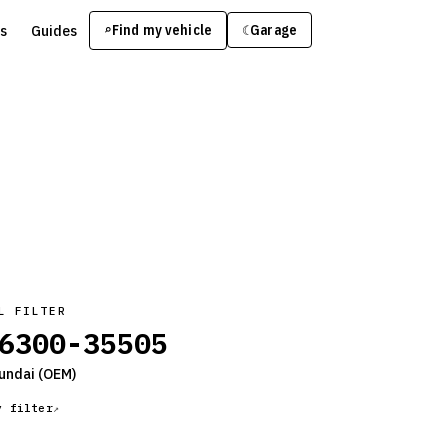
s
Guides
Find my vehicle
⌕
Garage
☾
L FILTER
6300-35505
undai
(OEM)
y filter