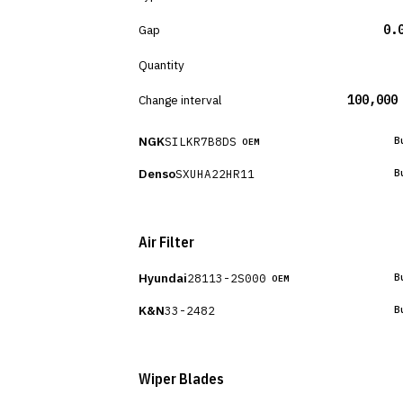
Gap
0.
Quantity
Change interval
100,000
NGK
SILKR7B8DS
B
OEM
Denso
SXUHA22HR11
B
Air Filter
Hyundai
28113-2S000
B
OEM
K&N
33-2482
B
Wiper Blades