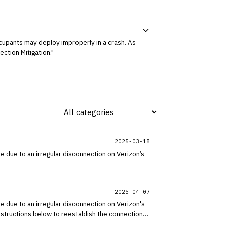
ccupants may deploy improperly in a crash. As
ction Mitigation."
2025-03-18
be due to an irregular disconnection on Verizon’s
2025-04-07
be due to an irregular disconnection on Verizon's