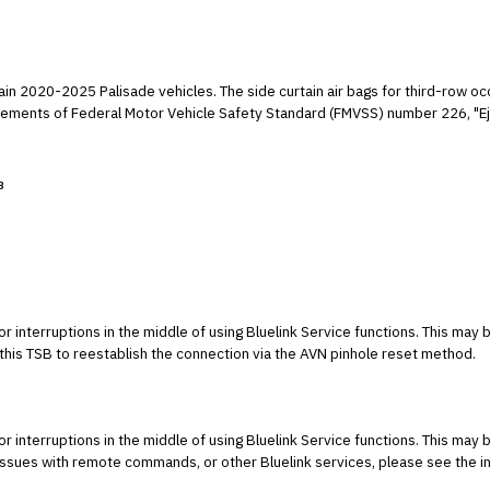
ain 2020-2025 Palisade vehicles. The side curtain air bags for third-row o
irements of Federal Motor Vehicle Safety Standard (FMVSS) number 226, "Eje
3
r interruptions in the middle of using Bluelink Service functions. This may 
his TSB to reestablish the connection via the AVN pinhole reset method.
r interruptions in the middle of using Bluelink Service functions. This may 