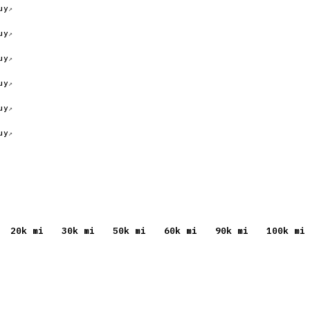
uy
uy
uy
uy
uy
uy
20
k mi
30
k mi
50
k mi
60
k mi
90
k mi
100
k mi