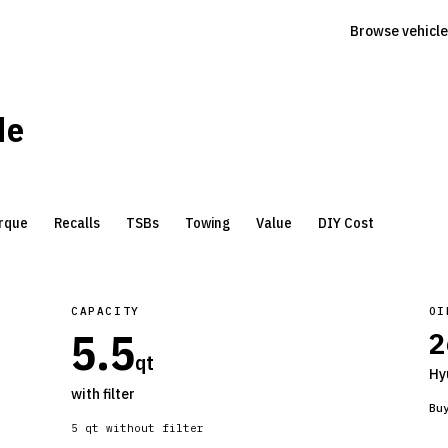
Browse vehicle
de
rque
Recalls
TSBs
Towing
Value
DIY Cost
CAPACITY
OI
5.5
2
qt
Hy
with filter
Bu
5
qt without filter