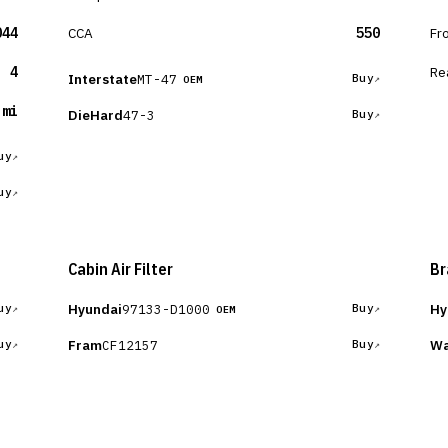
044
CCA
550
Fr
4
Re
Interstate
MT-47
Buy
OEM
 mi
DieHard
47-3
Buy
uy
uy
Cabin Air Filter
Br
Hyundai
Hy
97133-D1000
uy
Buy
OEM
Fram
Wa
CF12157
uy
Buy