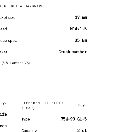
AIN BOLT & HARDWARE
cket size
17 mm
read
M14x1.5
rque spec
35 Nm
sket
Crush washer
 (3.8L Lambda V6)
Buy
DIFFERENTIAL FLUID
Buy
(REAR)
ife
Type
75W-90 GL-5
een
Capacity
2 qt