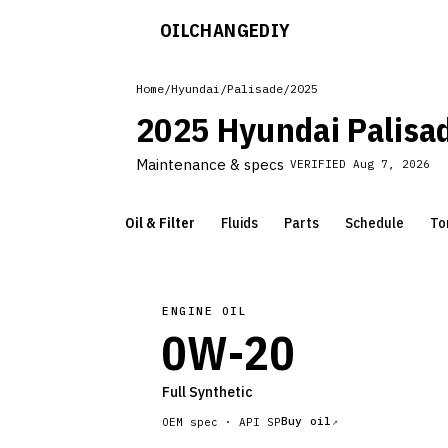
OILCHANGE
DIY
Home
/
Hyundai
/
Palisade
/
2025
2025 Hyundai Palisa
Maintenance & specs
VERIFIED
Aug 7, 2026
Oil & Filter
Fluids
Parts
Schedule
To
ENGINE OIL
0W-20
Full Synthetic
Buy oil
OEM spec ·
API SP