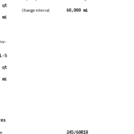
 qt
Change interval
60,000 mi
 mi
Buy
L-5
 qt
 mi
res
ze
245/60R18