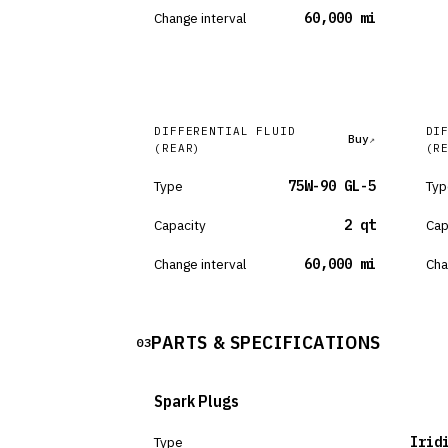
Change interval
60,000 mi
DIFFERENTIAL FLUID
DI
Buy
(REAR)
(R
Type
75W-90 GL-5
Typ
Capacity
2 qt
Cap
Change interval
60,000 mi
Cha
PARTS & SPECIFICATIONS
03
Spark Plugs
Type
Irid