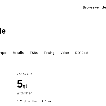
Browse vehicle
de
rque
Recalls
TSBs
Towing
Value
DIY Cost
CAPACITY
5
qt
with filter
4.7
qt without filter