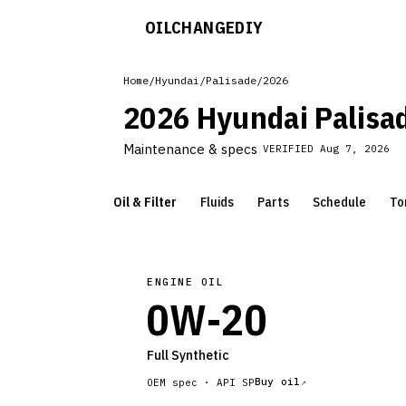
OILCHANGE
DIY
Home
/
Hyundai
/
Palisade
/
2026
2026 Hyundai Palisa
Maintenance & specs
VERIFIED
Aug 7, 2026
Oil & Filter
Fluids
Parts
Schedule
To
ENGINE OIL
0W-20
Full Synthetic
Buy oil
OEM spec ·
API SP