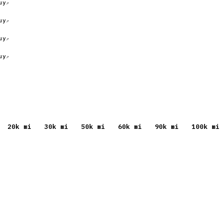
uy
uy
uy
uy
20
k mi
30
k mi
50
k mi
60
k mi
90
k mi
100
k mi