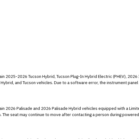
tain 2025-2026 Tucson Hybrid, Tucson Plug-In Hybrid Electric (PHEV), 2026 
Hybrid, and Tucson vehicles. Due to a software error, the instrument panel d
ehicle Safety Standard (FMVSS) number 101, "Controls and Displays."
tain 2026 Palisade and 2026 Palisade Hybrid vehicles equipped with a Limit
n. The seat may continue to move after contacting a person during powered 