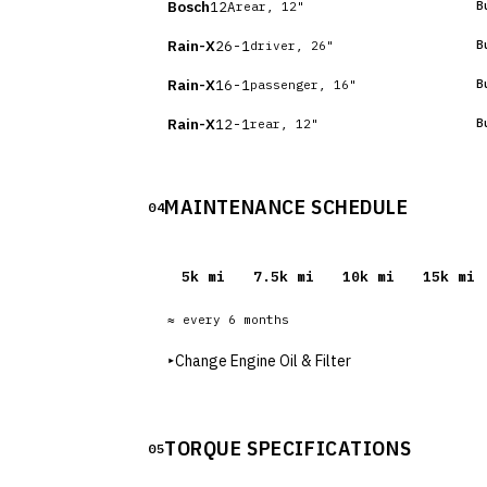
Bosch
12A
B
rear, 12"
Rain-X
26-1
B
driver, 26"
Rain-X
16-1
B
passenger, 16"
Rain-X
12-1
B
rear, 12"
MAINTENANCE SCHEDULE
04
5
k mi
7.5
k mi
10
k mi
15
k mi
≈ every
6
months
▸
Change Engine Oil & Filter
TORQUE SPECIFICATIONS
05