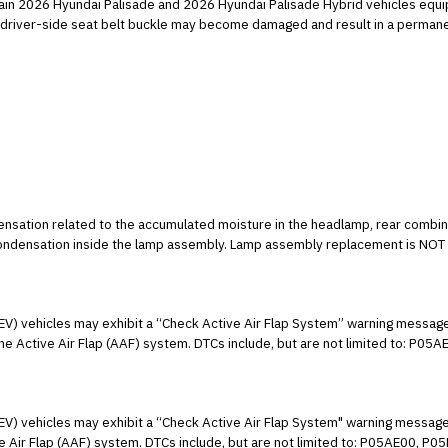
tain 2026 Hyundai Palisade and 2026 Hyundai Palisade Hybrid vehicles equip
ow driver-side seat belt buckle may become damaged and result in a permane
densation related to the accumulated moisture in the headlamp, rear combina
 condensation inside the lamp assembly. Lamp assembly replacement is NOT 
 running for several minutes or during normal driving operation.
EV) vehicles may exhibit a “Check Active Air Flap System” warning message,
he Active Air Flap (AAF) system. DTCs include, but are not limited to: 
nd/or U100800. This condition may be caused by water ingress and corro
ins instructions to inspect the front bumper wiring connectors, AAF actuat
HEV) vehicles may exhibit a “Check Active Air Flap System" warning message
ve Air Flap (AAF) system. DTCs include, but are not limited to: P05AE00