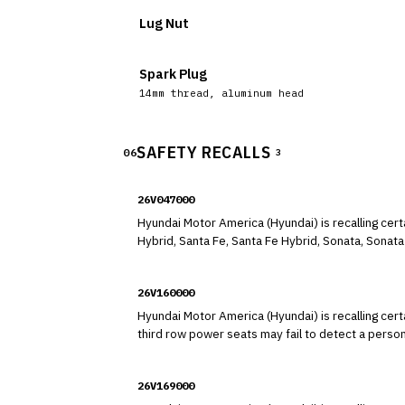
Lug Nut
Spark Plug
14mm thread, aluminum head
SAFETY RECALLS
06
3
26V047000
Hyundai Motor America (Hyundai) is recalling cer
Hybrid, Santa Fe, Santa Fe Hybrid, Sonata, Sonata 
comply with the requirements of Federal Motor V
26V160000
Hyundai Motor America (Hyundai) is recalling cer
third row power seats may fail to detect a perso
slide or automatic power fold-and-stow.
26V169000