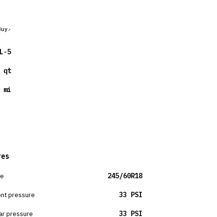
Buy
L-5
 qt
 mi
res
ze
245/60R18
ont pressure
33 PSI
ar pressure
33 PSI