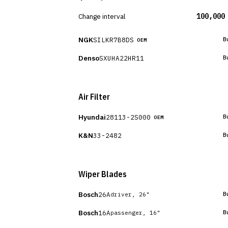
Change interval
100,000
NGK
SILKR7B8DS
B
OEM
Denso
SXUHA22HR11
B
Air Filter
Hyundai
28113-2S000
B
OEM
K&N
33-2482
B
Wiper Blades
Bosch
26A
B
driver, 26"
Bosch
16A
B
passenger, 16"