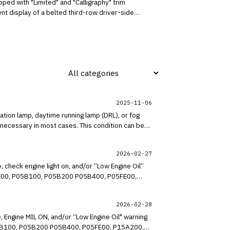
ped with "Limited" and "Calligraphy" trim
nt display of a belted third-row driver-side
2025-11-06
tion lamp, daytime running lamp (DRL), or fog
necessary in most cases. This condition can be
2026-02-27
 check engine light on, and/or “Low Engine Oil”
P05AE00, P05B100, P05B200 P05B400, P05FE00,
sion at the wiring connections for the lower
ors, and sensors for water ingress and corrosion,
2026-02-28
, Engine MIL ON, and/or “Low Engine Oil" warning
, P05B100, P05B200 P05B400, P05FE00, P15A200,