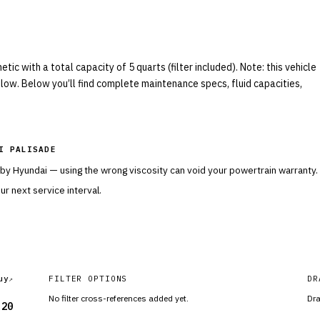
c with a total capacity of 5 quarts (filter included). Note: this vehicle
elow. Below you’ll find complete maintenance specs, fluid capacities,
I PALISADE
 by
Hyundai
— using the wrong viscosity can void your powertrain warranty.
r next service interval.
uy
FILTER OPTIONS
DR
No filter cross-references added yet.
Dra
-20