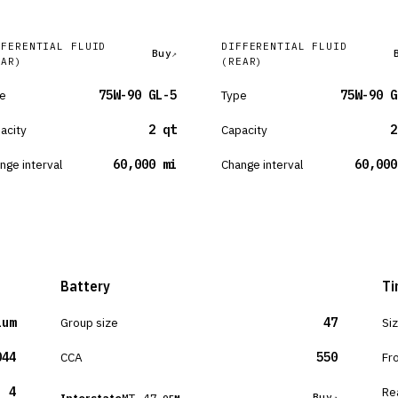
FFERENTIAL FLUID
DIFFERENTIAL FLUID
Buy
EAR)
(REAR)
e
75W-90 GL-5
Type
75W-90 G
acity
2 qt
Capacity
2
nge interval
60,000 mi
Change interval
60,000
Battery
Ti
ium
Group size
47
Si
044
CCA
550
Fr
4
Re
MT-47
Buy