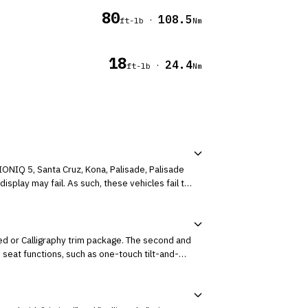
80
108.5
·
ft-lb
Nm
18
24.4
·
ft-lb
Nm
IONIQ 5, Santa Cruz, Kona, Palisade, Palisade
isplay may fail. As such, these vehicles fail to
ed or Calligraphy trim package. The second and
seat functions, such as one-touch tilt-and-