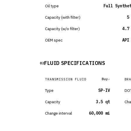
Oil type
Full Synthe
Capacity (with filter)
5
Capacity (w/o filter)
4.7
OEM spec
API
FLUID SPECIFICATIONS
02
Buy
TRANSMISSION FLUID
BR
Type
SP-IV
DOT
Capacity
3.5 qt
Cha
Change interval
60,000 mi