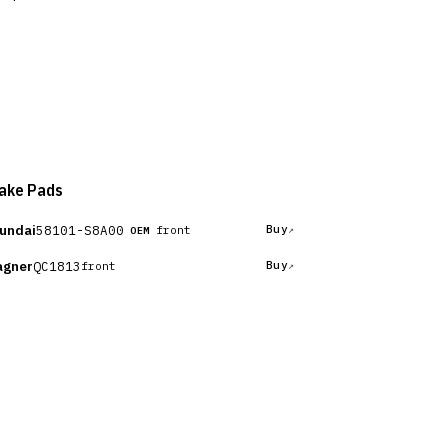
ake Pads
undai
58101-S8A00
Buy
front
OEM
gner
QC1813
Buy
front