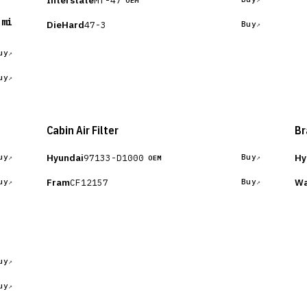
Interstate
OEM
 mi
DieHard
47-3
Buy
uy
uy
Cabin Air Filter
Br
Hyundai
Hy
97133-D1000
uy
Buy
OEM
Fram
Wa
CF12157
uy
Buy
uy
uy