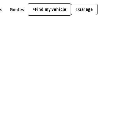
s
Guides
Find my vehicle
⌕
Garage
☾