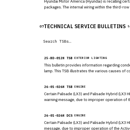
Hyundai Motor America (Hyundai) is recalling cer
packages. The internal wiring within the third-r
seat on the instrument panel.
TECHNICAL SERVICE BULLETINS
07
5
25-BD-012H TSB
EXTERIOR LIGHTING
This bulletin provides information regarding con
lamp. This TSB illustrates the various causes of
eliminated by turning on the lamps with the engine
26-01-026H TSB
ENGINE
Certain Palisade (LX3) and Palisade Hybrid (LX3 H
warning message, due to improper operation of t
P15A200, P15A500, P2C7400, U028500, U028B00, a
AAF actuators and/or sensors. This bulletin conta
26-01-026H DCS
ENGINE
and to replace them if necessary.
Certain Palisade (LX3) and Palisade Hybrid (LX3 
message, due to improper operation of the Acti