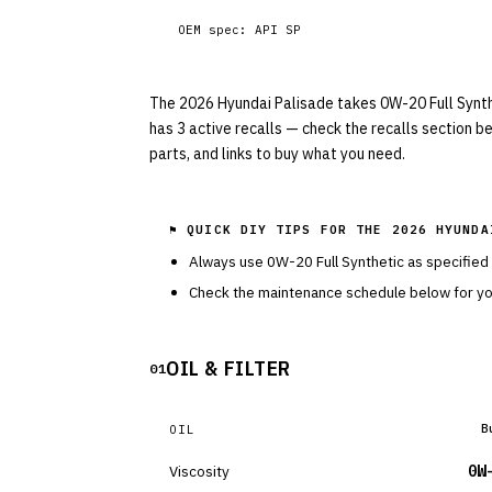
OEM spec:
API SP
The 2026 Hyundai Palisade takes 0W-20 Full Syntheti
has 3 active recalls — check the recalls section b
parts, and links to buy what you need.
⚑ QUICK DIY TIPS FOR THE
2026 HYUNDA
Always use
0W-20
Full Synthetic
as specified
Check the maintenance schedule below for you
OIL & FILTER
01
B
OIL
Viscosity
0W