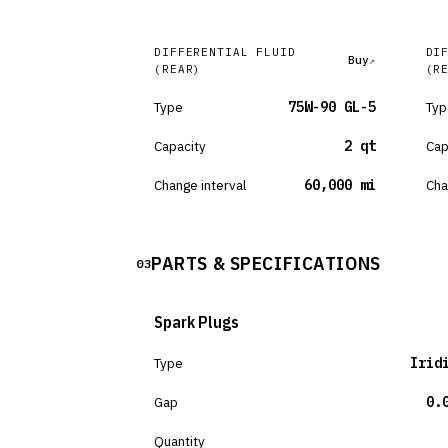
DIFFERENTIAL FLUID
DI
Buy
(REAR)
(R
Type
75W-90 GL-5
Typ
Capacity
2 qt
Cap
Change interval
60,000 mi
Cha
PARTS & SPECIFICATIONS
03
Spark Plugs
Type
Irid
Gap
0.
Quantity