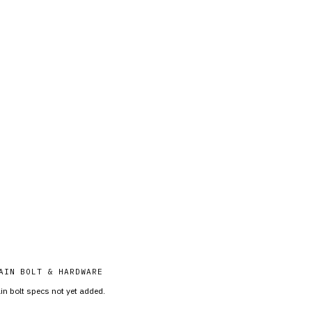
AIN BOLT & HARDWARE
in bolt specs not yet added.