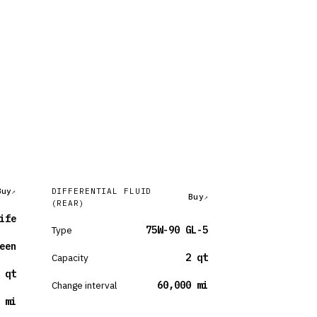
Buy
DIFFERENTIAL FLUID
Buy
(REAR)
ife
Type
75W-90 GL-5
een
Capacity
2 qt
 qt
Change interval
60,000 mi
 mi