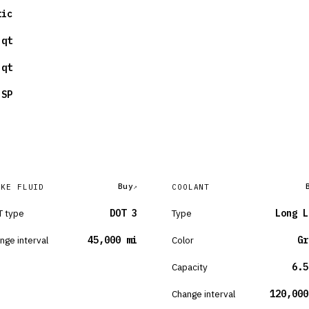
tic
 qt
 qt
 SP
Buy
AKE FLUID
COOLANT
 type
DOT 3
Type
Long L
nge interval
45,000 mi
Color
Gr
Capacity
6.5
Change interval
120,000