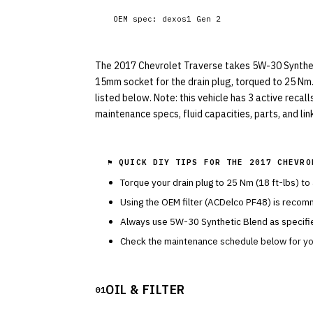
OEM spec:
dexos1 Gen 2
The 2017 Chevrolet Traverse takes 5W-30 Synthetic 
15mm socket for the drain plug, torqued to 25 Nm.
listed below. Note: this vehicle has 3 active recal
maintenance specs, fluid capacities, parts, and li
⚑ QUICK DIY TIPS FOR THE
2017 CHEVRO
Torque your drain plug to
25
Nm (
18
ft-lbs) to
Using the OEM filter (
ACDelco
PF48
) is recom
Always use
5W-30
Synthetic Blend
as specif
Check the maintenance schedule below for you
OIL & FILTER
01