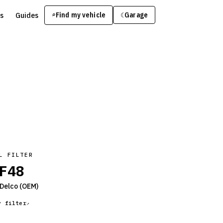
s
Guides
Find my vehicle
⌕
Garage
☾
L FILTER
F48
Delco
(OEM)
y filter