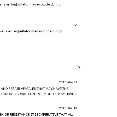
2016-06-21
ND REPAIR VEHICLES THAT MAY HAVE THE
ELECTRONIC BRAKE CONTROL MODULE MAY HAVE
. TECHNICIAN WILL GAIN ACCESS TO THE
RING IT WILL NEEDED TO BE CLEANED.
2016-06-14
 OR RESISTANCE, IT IS IMPERATIVE THAT ALL