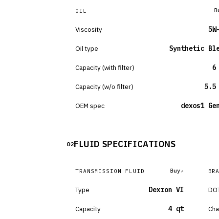
B
OIL
Viscosity
5W
Oil type
Synthetic Bl
Capacity (with filter)
6
Capacity (w/o filter)
5.5
OEM spec
dexos1 Ge
FLUID SPECIFICATIONS
02
Buy
TRANSMISSION FLUID
BR
Type
Dexron VI
DOT
Capacity
4 qt
Cha