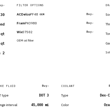
uy
FILTER OPTIONS
DR
ACDelco
PF48
Buy
So
-30
OEM
Fram
PH3980
Buy
Th
end
Wix
57502
Buy
To
 qt
OEM oil filter
Ga
 qt
1st
n 2
Buy
AKE FLUID
COOLANT
 type
DOT 3
Type
Dex-C
nge interval
45,000 mi
Color
Ora