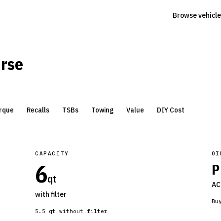
Browse vehicle
erse
rque
Recalls
TSBs
Towing
Value
DIY Cost
CAPACITY
OI
6
P
qt
AC
with filter
Bu
5.5
qt without filter