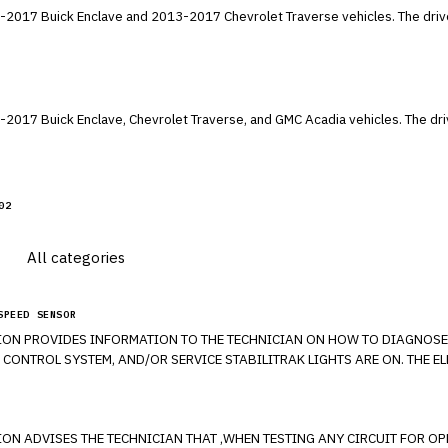
e and 2013-2017 Chevrolet Traverse vehicles. The driver's air bag inflator may explode during
, Chevrolet Traverse, and GMC Acadia vehicles. The driver's air bag inflator may explode during
02
SPEED SENSOR
ON PROVIDES INFORMATION TO THE TECHNICIAN ON HOW TO DIAGNOSE A
 CONTROL SYSTEM, AND/OR SERVICE STABILITRAK LIGHTS ARE ON. THE 
ROUBLE CODES C0035-C0050 WITH SPECIFICALLY SYMPTOM 18, 5A, OR 0F
BLE CODE THAT IS SET. IF DEBRIS IS FOUND ON THE MAGNETIC ENCODER 
 ADVISES THE TECHNICIAN THAT ,WHEN TESTING ANY CIRCUIT FOR OPEN