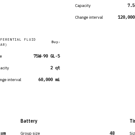
Capacity
7.5
Change interval
120,000
FFERENTIAL FLUID
Buy
EAR)
e
75W-90 GL-5
acity
2 qt
nge interval
60,000 mi
Battery
Ti
ium
Group size
48
Si