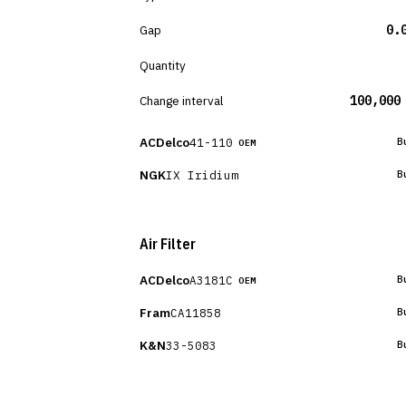
Gap
0.
Quantity
Change interval
100,000
ACDelco
41-110
B
OEM
NGK
IX Iridium
B
Air Filter
ACDelco
A3181C
B
OEM
Fram
CA11858
B
K&N
33-5083
B