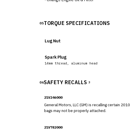
TORQUE SPECIFICATIONS
05
Lug Nut
Spark Plug
14mm thread, aluminum head
SAFETY RECALLS
06
3
21V246000
General Motors, LLC (GM) is recalling certain 2010-201
bags may not be properly attached.
21V782000