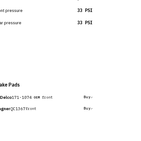
ont pressure
33 PSI
ar pressure
33 PSI
ake Pads
Delco
171-1074
Buy
front
OEM
gner
QC1367
Buy
front