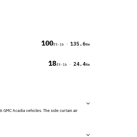
100
135.6
·
ft-lb
Nm
18
24.4
·
ft-lb
Nm
cles. The side curtain air