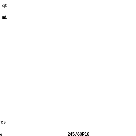
 qt
 mi
res
ze
245/60R18