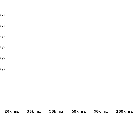
uy
uy
uy
uy
uy
uy
20
k mi
30
k mi
50
k mi
60
k mi
90
k mi
100
k mi