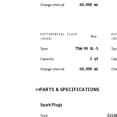
Change interval
60,000 mi
DIFFERENTIAL FLUID
DI
Buy
(REAR)
(R
Type
75W-90 GL-5
Typ
Capacity
2 qt
Cap
Change interval
60,000 mi
Cha
PARTS & SPECIFICATIONS
03
Spark Plugs
Type
Irid