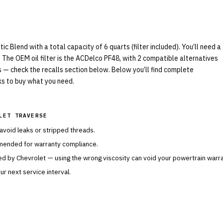
Blend with a total capacity of 6 quarts (filter included). You’ll need a
 The OEM oil filter is the ACDelco PF48, with 2 compatible alternatives
ls — check the recalls section below. Below you’ll find complete
nks to buy what you need.
LET TRAVERSE
 avoid leaks or stripped threads.
mended for warranty compliance.
ied by
Chevrolet
— using the wrong viscosity can void your powertrain warra
r next service interval.