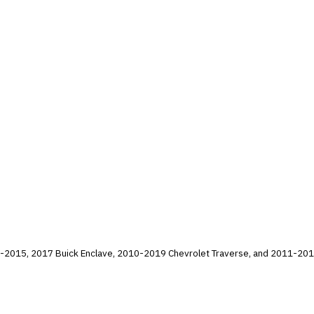
5, 2017 Buick Enclave, 2010-2019 Chevrolet Traverse, and 2011-2016 GMC Acadia vehi