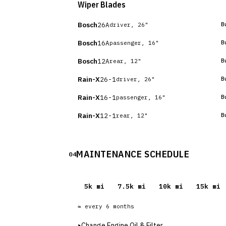
Wiper Blades
Bosch
26A
B
driver, 26"
Bosch
16A
B
passenger, 16"
Bosch
12A
B
rear, 12"
Rain-X
26-1
B
driver, 26"
Rain-X
16-1
B
passenger, 16"
Rain-X
12-1
B
rear, 12"
MAINTENANCE SCHEDULE
04
5
k mi
7.5
k mi
10
k mi
15
k mi
≈ every
6
months
▸
Change Engine Oil & Filter