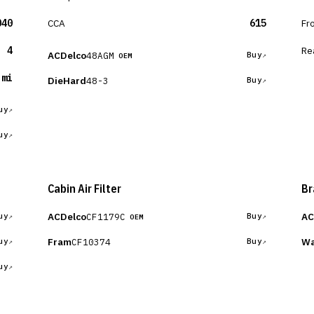
040
CCA
615
Fr
4
Re
ACDelco
48AGM
Buy
OEM
 mi
DieHard
48-3
Buy
uy
uy
Cabin Air Filter
Br
ACDelco
AC
CF1179C
uy
Buy
OEM
Fram
Wa
CF10374
uy
Buy
uy