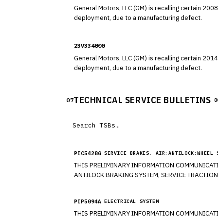
General Motors, LLC (GM) is recalling certain 2008-2017 Buick Enclav
deployment, due to a manufacturing defect.
23V334000
General Motors, LLC (GM) is recalling certain 2014-2017 Buick Enclave
deployment, due to a manufacturing defect.
TECHNICAL SERVICE BULLETINS
07
8
PIC5428G
SERVICE BRAKES, AIR:ANTILOCK:WHEEL 
THIS PRELIMINARY INFORMATION COMMUNICATI
ANTILOCK BRAKING SYSTEM, SERVICE TRACTION
ONE OR MORE OF THE FOLLOWING DIAGNOSTIC T
CORRECT WHEEL BEAR PER THE DIAGNOSTIC TROU
PIP5094A
ELECTRICAL SYSTEM
THIS PRELIMINARY INFORMATION COMMUNICATION