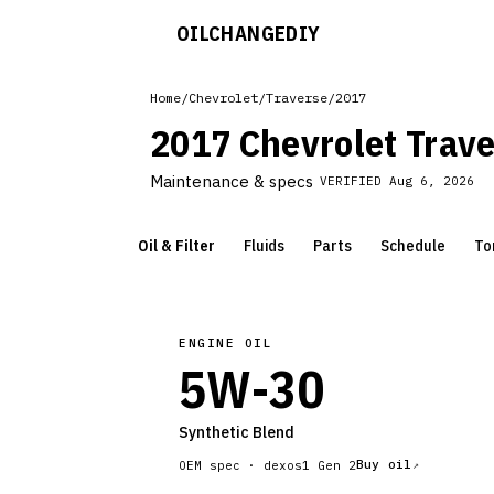
OILCHANGE
DIY
Home
/
Chevrolet
/
Traverse
/
2017
2017 Chevrolet Trav
Maintenance & specs
VERIFIED
Aug 6, 2026
Oil & Filter
Fluids
Parts
Schedule
To
ENGINE OIL
5W-30
Synthetic Blend
Buy oil
OEM spec ·
dexos1 Gen 2