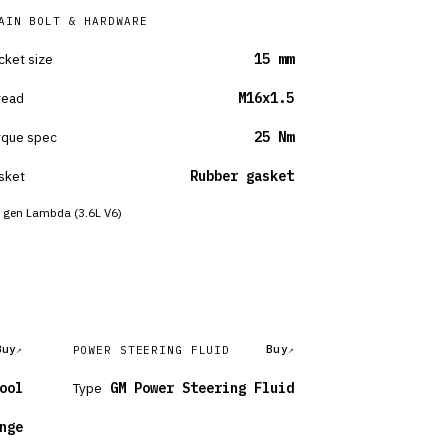
AIN BOLT & HARDWARE
cket size
15 mm
read
M16x1.5
rque spec
25 Nm
sket
Rubber gasket
 gen Lambda (3.6L V6)
Buy
Buy
POWER STEERING FLUID
ool
Type
GM Power Steering Fluid
nge