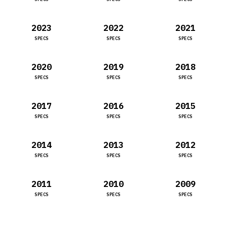
2023
2022
2021
SPECS
SPECS
SPECS
2020
2019
2018
SPECS
SPECS
SPECS
2017
2016
2015
SPECS
SPECS
SPECS
2014
2013
2012
SPECS
SPECS
SPECS
2011
2010
2009
SPECS
SPECS
SPECS