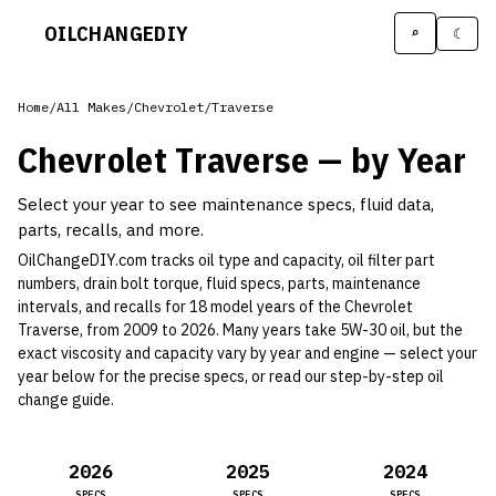
OILCHANGE
DIY
⌕
☾
Home
/
All Makes
/
Chevrolet
/
Traverse
Chevrolet
Traverse
— by Year
Select your year to see maintenance specs, fluid data,
parts, recalls, and more.
OilChangeDIY.com tracks oil type and capacity, oil filter part
numbers, drain bolt torque, fluid specs, parts, maintenance
intervals, and recalls for
18
model year
s
of the
Chevrolet
Traverse
, from 2009 to 2026
.
Many years take 5W-30 oil, but the
exact viscosity and capacity vary by year and engine —
select your
year below for the precise specs, or read our
step-by-step oil
change guide
.
2026
2025
2024
SPECS
SPECS
SPECS