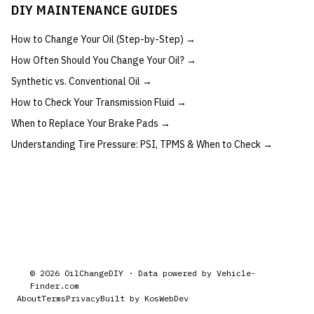
DIY MAINTENANCE GUIDES
How to Change Your Oil (Step-by-Step)
→
How Often Should You Change Your Oil?
→
Synthetic vs. Conventional Oil
→
How to Check Your Transmission Fluid
→
When to Replace Your Brake Pads
→
Understanding Tire Pressure: PSI, TPMS & When to Check
→
©
2026
OilChangeDIY · Data powered by
Vehicle-
Finder.com
About
Terms
Privacy
Built by KosWebDev