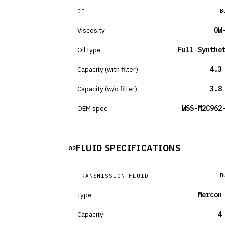
B
OIL
Viscosity
0W
Oil type
Full Synthe
Capacity (with filter)
4.3
Capacity (w/o filter)
3.8
OEM spec
WSS-M2C962
FLUID SPECIFICATIONS
02
B
TRANSMISSION FLUID
Type
Mercon
Capacity
4