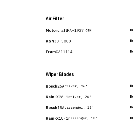
Air Filter
Motorcraft
FA-1927
B
OEM
K&N
33-5000
B
Fram
CA11114
B
Wiper Blades
Bosch
26A
B
driver, 26"
Rain-X
26-1
B
driver, 26"
Bosch
18A
B
passenger, 18"
Rain-X
18-1
B
passenger, 18"