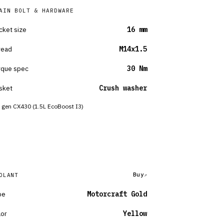
AIN BOLT & HARDWARE
cket size
16 mm
read
M14x1.5
rque spec
30 Nm
sket
Crush washer
 gen CX430 (1.5L EcoBoost I3)
Buy
OLANT
pe
Motorcraft Gold
lor
Yellow