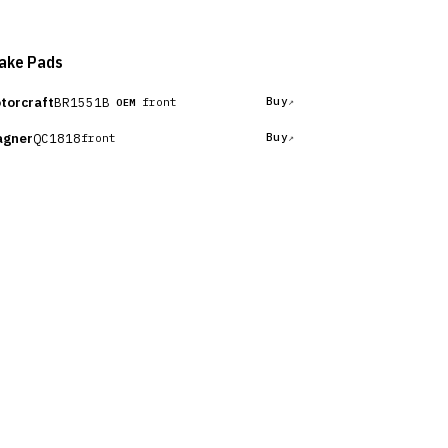
ake Pads
torcraft
BR1551B
Buy
front
OEM
gner
QC1818
Buy
front