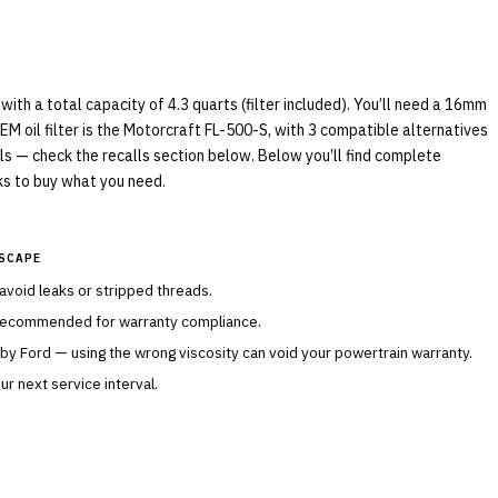
th a total capacity of 4.3 quarts (filter included). You’ll need a 16mm
EM oil filter is the Motorcraft FL-500-S, with 3 compatible alternatives
lls — check the recalls section below. Below you’ll find complete
nks to buy what you need.
SCAPE
 avoid leaks or stripped threads.
 recommended for warranty compliance.
 by
Ford
— using the wrong viscosity can void your powertrain warranty.
r next service interval.