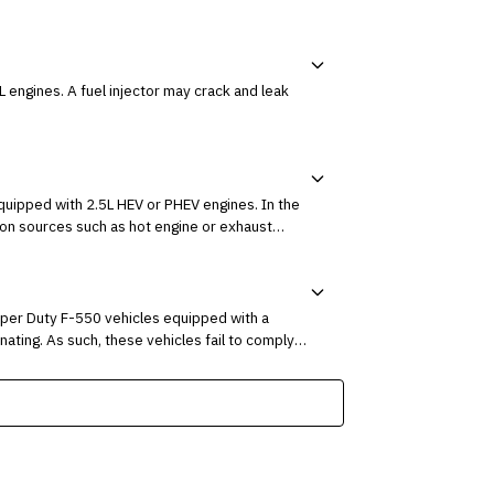
rack and leak
ed with 2.5L HEV or PHEV engines. In the
ion sources such as hot engine or exhaust
uper Duty F-550 vehicles equipped with a