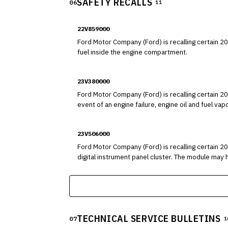
SAFETY RECALLS
06
11
22V859000
Ford Motor Company (Ford) is recalling certain 2020-2023 Es
fuel inside the engine compartment.
23V380000
Ford Motor Company (Ford) is recalling certain 2
event of an engine failure, engine oil and fuel 
components, possibly resulting in an engine comp
23V506000
Ford Motor Company (Ford) is recalling certain 
digital instrument panel cluster. The module may have been improperly soldered, preventing the instrument panel from illuminating. As such, these vehicles fail to comply
with the requirements of Federal Motor Vehicle S
TECHNICAL SERVICE BULLETINS
07
1