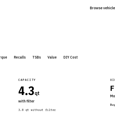
Browse vehicle
rque
Recalls
TSBs
Value
DIY Cost
CAPACITY
OI
4.3
F
qt
Mo
with filter
Bu
3.8
qt without filter