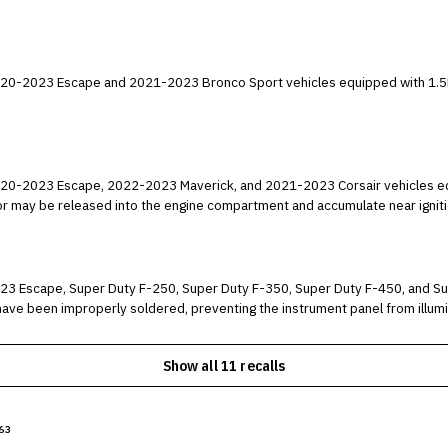
cape and 2021-2023 Bronco Sport vehicles equipped with 1.5L engines. A fuel injector may c
020-2023 Escape, 2022-2023 Maverick, and 2021-2023 Corsair vehicles equipp
vapor may be released into the engine compartment and accumulate near ignit
artment fire.
2023 Escape, Super Duty F-250, Super Duty F-350, Super Duty F-450, and S
afety Standard number 101, "Control and Displays."
Show all 11 recalls
63