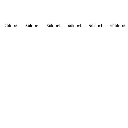
20
k mi
30
k mi
50
k mi
60
k mi
90
k mi
100
k mi