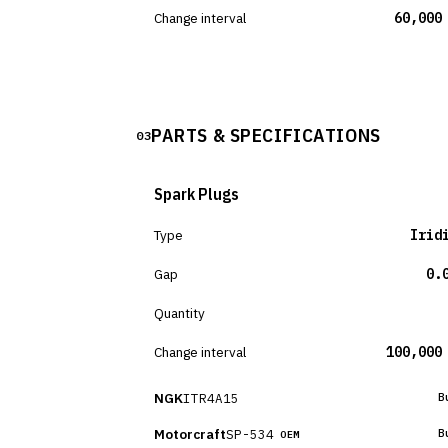
Change interval
60,000
PARTS & SPECIFICATIONS
03
Spark Plugs
Type
Irid
Gap
0.
Quantity
Change interval
100,000
NGK
ITR4A15
B
Motorcraft
SP-534
B
OEM