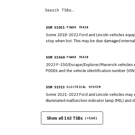
SSM 51011
POWER TRAIN
Some 2018-2022 Ford and Lincoln vehicles equipp
stop when hot. This may be due damaged internal 
seals. Refer to Workshop Manual (WSM), Section
SSM 51460
POWER TRAIN
2023 F-150/Escape/Explorer/Maverick vehicles eq
P0DE6 and the vehicle identification number (VIN
enter the vehicle charging mode by selecting 20
SSM 51513
ELECTRICAL SYSTEM
Some 2021-2023 Ford and Lincoln vehicles may exh
illuminated malfunction indicator lamp (MIL) and
charging capability, disconnect the off-board cha
no additional diagnosis or service is required for
Show all 163 TSBs
on a solution for this condition that is expected
(+
160
)