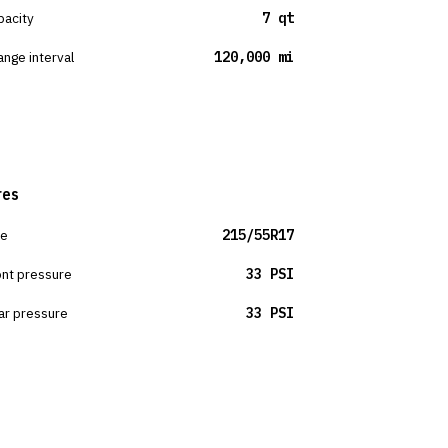
pacity
7 qt
ange interval
120,000 mi
res
ze
215/55R17
ont pressure
33 PSI
ar pressure
33 PSI