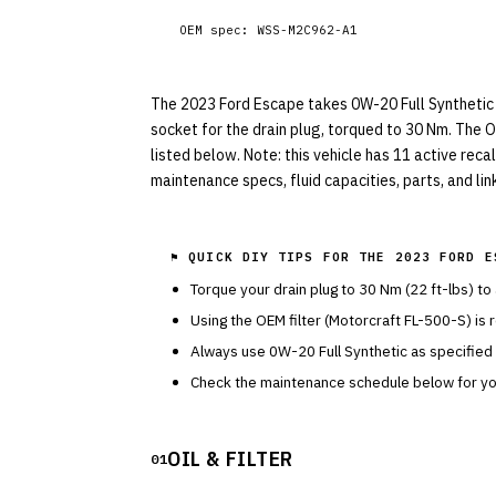
OEM spec:
WSS-M2C962-A1
The 2023 Ford Escape takes 0W-20 Full Synthetic wi
socket for the drain plug, torqued to 30 Nm. The O
listed below. Note: this vehicle has 11 active reca
maintenance specs, fluid capacities, parts, and li
⚑ QUICK DIY TIPS FOR THE
2023 FORD E
Torque your drain plug to
30
Nm (
22
ft-lbs) to
Using the OEM filter (
Motorcraft
FL-500-S
) is
Always use
0W-20
Full Synthetic
as specified
Check the maintenance schedule below for you
OIL & FILTER
01