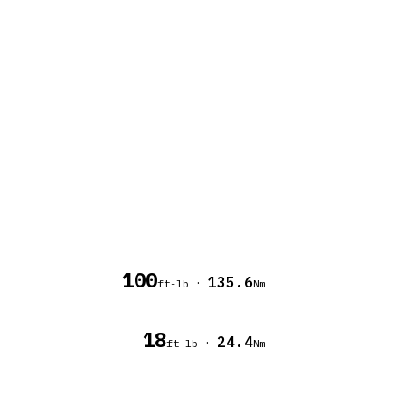
100
135.6
·
ft-lb
Nm
18
24.4
·
ft-lb
Nm