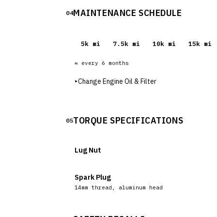
MAINTENANCE SCHEDULE
04
5
k mi
7.5
k mi
10
k mi
15
k mi
≈ every
6
months
▸
Change Engine Oil & Filter
TORQUE SPECIFICATIONS
05
Lug Nut
Spark Plug
14mm thread, aluminum head