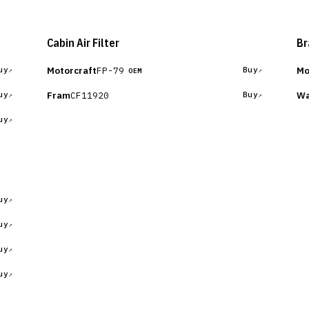
Cabin Air Filter
Br
Motorcraft
Mo
FP-79
uy
Buy
OEM
Fram
Wa
CF11920
uy
Buy
uy
uy
uy
uy
uy