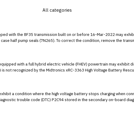
ed with the 8F35 transmission built on or before 16-Mar-2022 may exhibit 
case half pump seals (7N265). To correct the condition, remove the transm
 307-01.
uipped with a full hybrid electric vehicle (FHEV) powertrain may exhibit 
) is not recognized by the Midtronics xRC-3363 High Voltage Battery Rescue
22 model year, then enter the make and model versus entering the VIN.
ibit a condition where the high voltage battery stops charging when conne
 diagnostic trouble code (DTC) P2C94 stored in the secondary on-board dia
rging station charge handle from the vehicle charge port and reconnect. This
 this condition at this time. Inform customers that they can continue to driv
 in June 2023. Replacement of the SOBDM will not resolve this condition. Mon