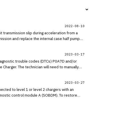
2022-08-10
transmission slip during acceleration from a
ission and replace the internal case half pump
2023-03-17
diagnostic trouble codes (DTCs) P0A7D and/or
 Charger. The technician will need to manually
2023-03-27
cted to level 1 or level 2 chargers with an
gnostic control module A (SOBDM). To restore
 condition does not affect vehicle durability and
e the vehicle and engineering is currently working
itor OASIS for additional information.