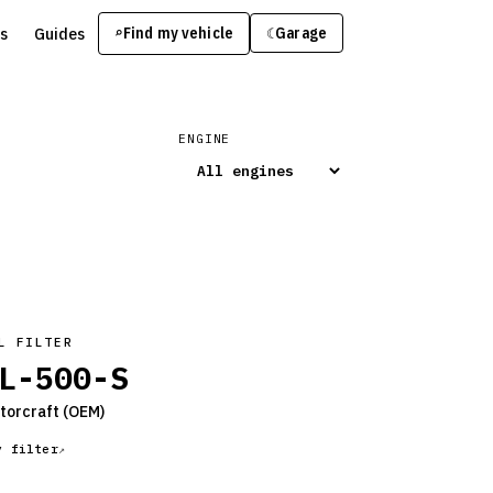
s
Guides
Find my vehicle
⌕
Garage
☾
ENGINE
L FILTER
L-500-S
torcraft
(OEM)
y filter