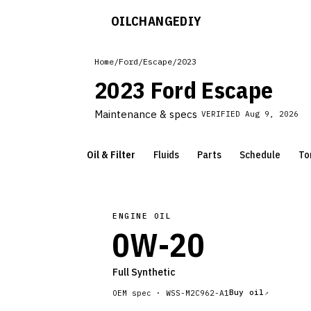
OILCHANGE
DIY
Home
/
Ford
/
Escape
/
2023
2023 Ford Escape
Maintenance & specs
VERIFIED
Aug 9, 2026
Oil & Filter
Fluids
Parts
Schedule
To
ENGINE OIL
0W-20
Full Synthetic
Buy oil
OEM spec ·
WSS-M2C962-A1