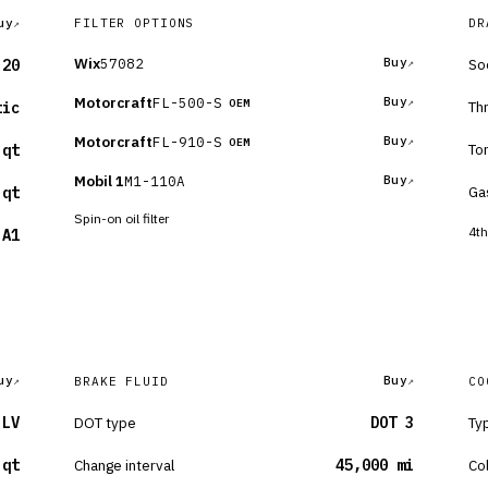
uy
FILTER OPTIONS
DR
Wix
57082
Buy
So
-20
Motorcraft
FL-500-S
Buy
OEM
Th
tic
Motorcraft
FL-910-S
Buy
OEM
To
 qt
Mobil 1
M1-110A
Buy
Ga
 qt
Spin-on oil filter
4th
-A1
uy
Buy
BRAKE FLUID
CO
 LV
DOT type
DOT 3
Ty
 qt
Change interval
45,000 mi
Co