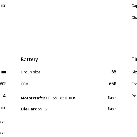
 mi
Ca
Ch
Battery
Ti
ium
Group size
65
Si
052
CCA
650
Fr
4
Re
Motorcraft
BXT-65-650
Buy
OEM
 mi
DieHard
65-2
Buy
uy
uy