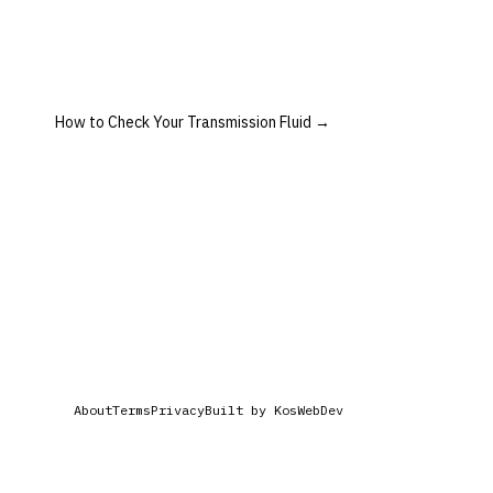
How to Check Your Transmission Fluid
→
About
Terms
Privacy
Built by KosWebDev