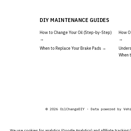
DIY MAINTENANCE GUIDES
How to Change Your Oil (Step-by-Step)
How Of
→
→
When to Replace Your Brake Pads
→
Unders
When 
©
2026
OilChangeDIY · Data powered by
Veh
We use cookies for analytics (Google Analytics) and affiliate tracking