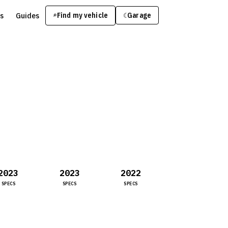
s
Guides
Find my vehicle
⌕
Garage
☾
2023
2023
2022
SPECS
SPECS
SPECS