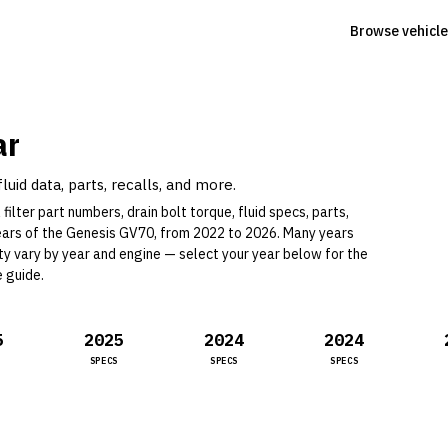
Browse vehicle
ar
uid data, parts, recalls, and more.
filter part numbers, drain bolt torque, fluid specs, parts,
ear
s
of the
Genesis
GV70
, from 2022 to 2026
.
Many years
ity vary by year and engine —
select your year below for the
e guide
.
5
2025
2024
2024
SPECS
SPECS
SPECS