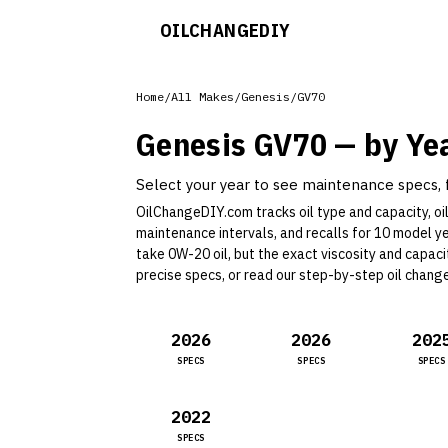
OILCHANGE
DIY
Home
/
All Makes
/
Genesis
/
GV70
Genesis
GV70
— by Ye
Select your year to see maintenance specs, fl
OilChangeDIY.com tracks oil type and capacity, oil 
maintenance intervals, and recalls for
10
model y
take 0W-20 oil, but the exact viscosity and capac
precise specs, or read our
step-by-step oil chang
2026
2026
202
SPECS
SPECS
SPECS
2022
SPECS