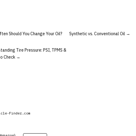
ten Should You Change Your Oil?
Synthetic vs. Conventional Oil
→
tanding Tire Pressure: PSI, TPMS &
to Check
→
icle-Finder.com
 (Amazon).