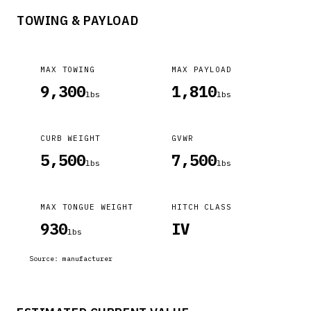
TOWING & PAYLOAD
MAX TOWING
MAX PAYLOAD
9,300
1,810
lbs
lbs
CURB WEIGHT
GVWR
5,500
7,500
lbs
lbs
MAX TONGUE WEIGHT
HITCH CLASS
930
IV
lbs
Source:
manufacturer