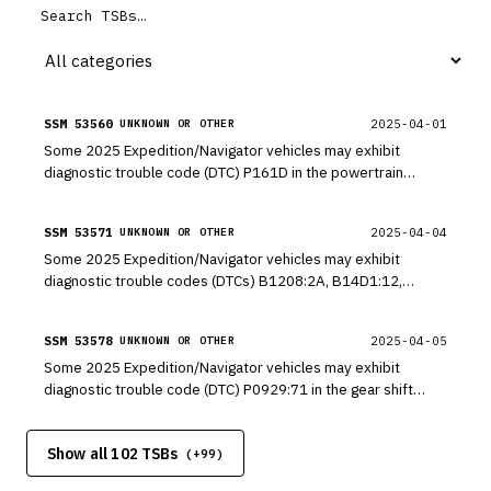
SSM 53560
2025-04-01
UNKNOWN OR OTHER
Some 2025 Expedition/Navigator vehicles may exhibit
diagnostic trouble code (DTC) P161D in the powertrain
control module (PCM) when a diagnostic self-test is
performed.
SSM 53571
2025-04-04
UNKNOWN OR OTHER
Some 2025 Expedition/Navigator vehicles may exhibit
diagnostic trouble codes (DTCs) B1208:2A, B14D1:12,
B1060:12 and B1521:12 in the drivers seat module (DSM)
when a diagnostic self-test is performed.
SSM 53578
2025-04-05
UNKNOWN OR OTHER
Some 2025 Expedition/Navigator vehicles may exhibit
diagnostic trouble code (DTC) P0929:71 in the gear shift
module (GSM) when a diagnostic self-test is performed. This
may be due to the software within the GSM.
Show all 102 TSBs
(+
99
)