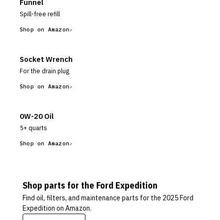
Funnel
Spill-free refill
Shop on Amazon
Socket Wrench
For the drain plug
Shop on Amazon
0W-20 Oil
5+ quarts
Shop on Amazon
Shop parts for the
Ford
Expedition
Find oil, filters, and maintenance parts for the
2025 Ford
Expedition
on Amazon.