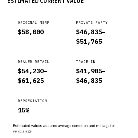
ESTIMATED CURRENT VALUE
ORIGINAL MSRP
PRIVATE PARTY
$
58,000
$
46,835
–
$
51,765
DEALER RETAIL
TRADE-IN
$
54,230
–
$
41,905
–
$
61,625
$
46,835
DEPRECIATION
15
%
Estimated values assume average condition and mileage for
vehicle age.