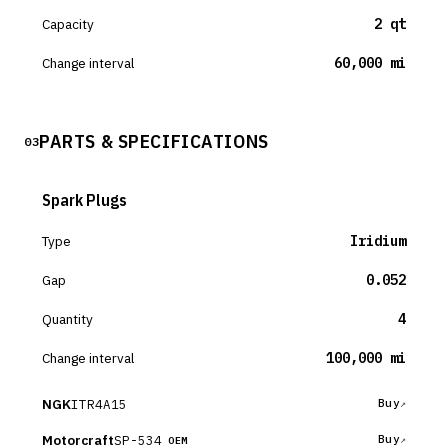
Capacity
2 qt
Change interval
60,000 mi
PARTS & SPECIFICATIONS
03
Spark Plugs
Type
Iridium
Gap
0.052
Quantity
4
Change interval
100,000 mi
NGK
ITR4A15
Buy
Motorcraft
SP-534
Buy
OEM