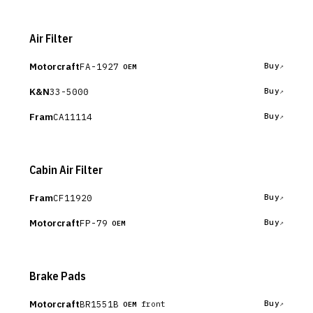
Air Filter
Motorcraft
FA-1927
Buy
OEM
K&N
33-5000
Buy
Fram
CA11114
Buy
Cabin Air Filter
Fram
CF11920
Buy
Motorcraft
FP-79
Buy
OEM
Brake Pads
Motorcraft
BR1551B
Buy
front
OEM