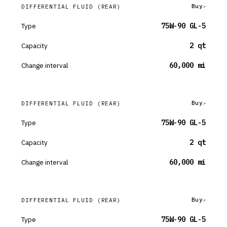
Buy
DIFFERENTIAL FLUID
(REAR)
Type
75W-90 GL-5
Capacity
2 qt
Change interval
60,000 mi
Buy
DIFFERENTIAL FLUID
(REAR)
Type
75W-90 GL-5
Capacity
2 qt
Change interval
60,000 mi
Buy
DIFFERENTIAL FLUID
(REAR)
Type
75W-90 GL-5