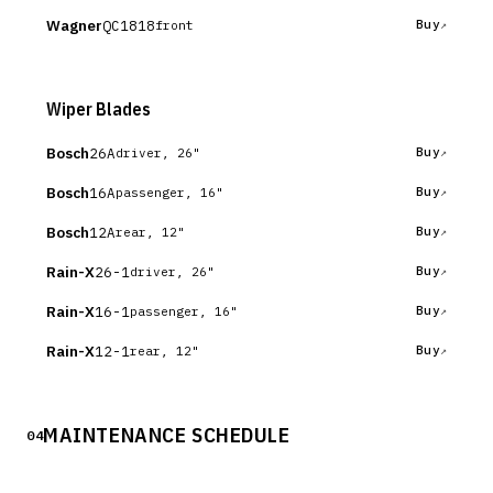
Wagner
QC1818
Buy
front
Wiper Blades
Bosch
26A
Buy
driver, 26"
Bosch
16A
Buy
passenger, 16"
Bosch
12A
Buy
rear, 12"
Rain-X
26-1
Buy
driver, 26"
Rain-X
16-1
Buy
passenger, 16"
Rain-X
12-1
Buy
rear, 12"
MAINTENANCE SCHEDULE
04