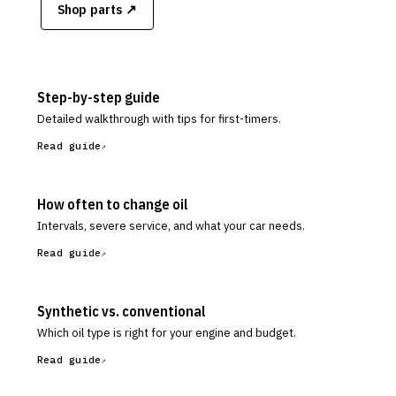
Shop parts ↗
Step-by-step guide
Detailed walkthrough with tips for first-timers.
Read guide
How often to change oil
Intervals, severe service, and what your car needs.
Read guide
Synthetic vs. conventional
Which oil type is right for your engine and budget.
Read guide