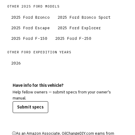
OTHER
2025
FORD
MODELS
2025
Ford
Bronco
2025
Ford
Bronco Sport
2025
Ford
Escape
2025
Ford
Explorer
2025
Ford
F-150
2025
Ford
F-250
OTHER
FORD
EXPEDITION
YEARS
2026
Have info for this vehicle?
Help fellow owners — submit specs from your owner's
manual.
Submit specs
ⓘ
As an Amazon Associate, OilChangeDIY.com earns from