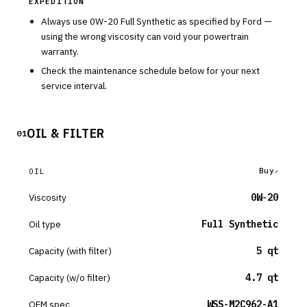
EXPEDITION
Always use
0W-20
Full Synthetic
as specified by
Ford
—
using the wrong viscosity can void your powertrain
warranty.
Check the maintenance schedule below for your next
service interval.
OIL & FILTER
01
Buy
OIL
Viscosity
0W-20
Oil type
Full Synthetic
Capacity (with filter)
5 qt
Capacity (w/o filter)
4.7 qt
OEM spec
WSS-M2C962-A1