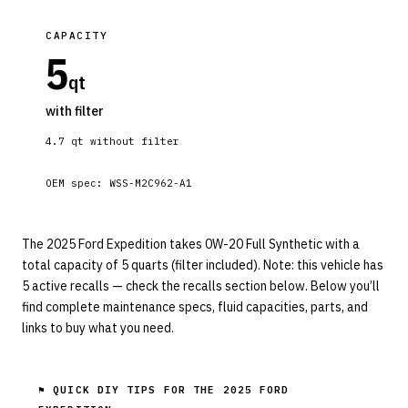
CAPACITY
5
qt
with filter
4.7
qt without filter
OEM spec:
WSS-M2C962-A1
The 2025 Ford Expedition takes 0W-20 Full Synthetic with a
total capacity of 5 quarts (filter included). Note: this vehicle has
5 active recalls — check the recalls section below. Below you’ll
find complete maintenance specs, fluid capacities, parts, and
links to buy what you need.
⚑ QUICK DIY TIPS FOR THE
2025 FORD