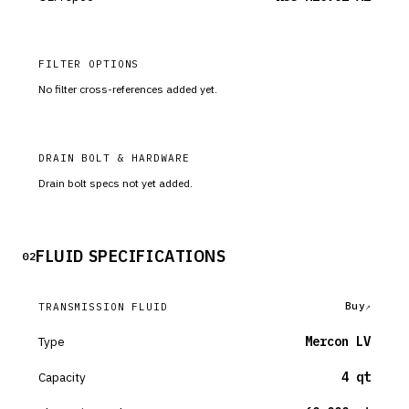
FILTER OPTIONS
No filter cross-references added yet.
DRAIN BOLT & HARDWARE
Drain bolt specs not yet added.
FLUID SPECIFICATIONS
02
Buy
TRANSMISSION FLUID
Type
Mercon LV
Capacity
4 qt