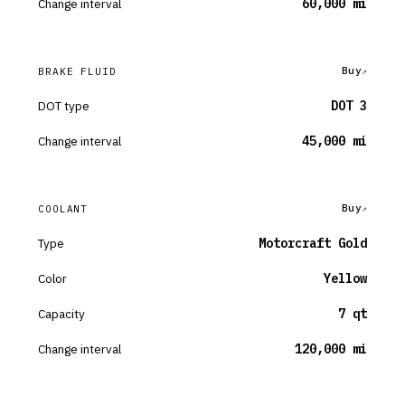
Change interval
60,000 mi
Buy
BRAKE FLUID
DOT type
DOT 3
Change interval
45,000 mi
Buy
COOLANT
Type
Motorcraft Gold
Color
Yellow
Capacity
7 qt
Change interval
120,000 mi