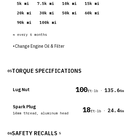
5
k mi
7.5
k mi
10
k mi
15
k mi
20
k mi
30
k mi
50
k mi
60
k mi
90
k mi
100
k mi
≈ every
6
months
▸
Change Engine Oil & Filter
TORQUE SPECIFICATIONS
05
100
Lug Nut
135.6
·
ft-lb
Nm
Spark Plug
18
24.4
·
ft-lb
Nm
14mm thread, aluminum head
SAFETY RECALLS
06
5