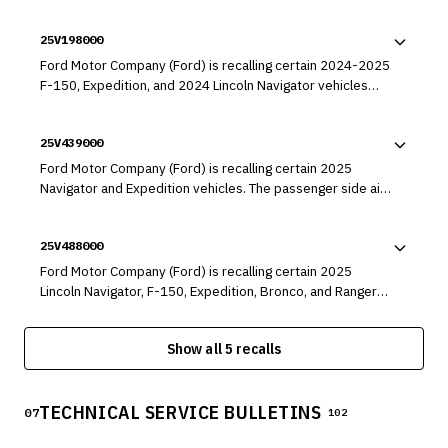
25V198000
Ford Motor Company (Ford) is recalling certain 2024-2025
F-150, Expedition, and 2024 Lincoln Navigator vehicles
equipped with 3.5L GTDI engines. The engine may have a
misaligned engine cup plug, which can result in a rapid oil
25V439000
leak.
Ford Motor Company (Ford) is recalling certain 2025
Navigator and Expedition vehicles. The passenger side air
bag may have been manufactured incorrectly, which can
cause the air bag to deploy with excessive force during a
25V488000
crash.
Ford Motor Company (Ford) is recalling certain 2025
Lincoln Navigator, F-150, Expedition, Bronco, and Ranger
vehicles. The Electronic Brake Booster (EBB) module may
malfunction while driving or when the driver is utilizing an
Show all 5 recalls
Advanced Driver Assistance System (ADAS) feature,
resulting in a loss of power brake assist.
TECHNICAL SERVICE BULLETINS
07
102