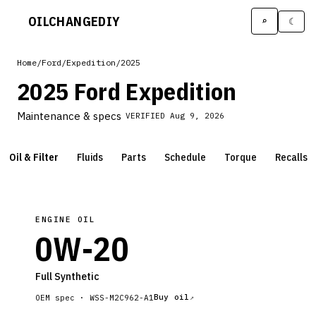
OILCHANGE
DIY
⌕
☾
Home
/
Ford
/
Expedition
/
2025
2025 Ford Expedition
Maintenance & specs
VERIFIED
Aug 9, 2026
Oil & Filter
Fluids
Parts
Schedule
Torque
Recalls
ENGINE OIL
0W-20
Full Synthetic
Buy oil
OEM spec ·
WSS-M2C962-A1