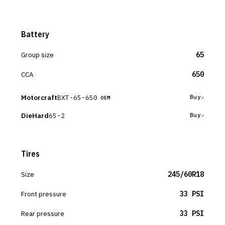
Battery
Group size
65
CCA
650
Motorcraft
BXT-65-650
Buy
OEM
DieHard
65-2
Buy
Tires
Size
245/60R18
Front pressure
33 PSI
Rear pressure
33 PSI