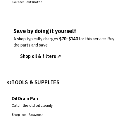
Source:
estimated
Save by doing it yourself
A shop typically charges
$
70
–$
140
for this service. Buy
the parts and save.
Shop oil & filters ↗
TOOLS & SUPPLIES
08
Oil Drain Pan
Catch the old oil cleanly
Shop on Amazon