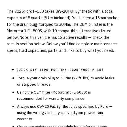
The 2025 Ford F-150 takes 0W-20 Full Synthetic with a total
capacity of 8 quarts (filter included). You’ll need a 16mm socket
for the drain plug, torqued to 30 Nm. The OEM oil filter is the
Motorcraft FL-500S, with 10 compatible alternatives listed
below. Note: this vehicle has 12 active recalls — check the
recalls section below. Below you’ll find complete maintenance
specs, fluid capacities, parts, and links to buy what you need.
⚑ QUICK DIY TIPS FOR THE
2025 FORD F-150
Torque your drain plug to
30
Nm (
22
ft-lbs) to avoid leaks
or stripped threads.
Using the OEM filter (
Motorcraft
FL-500S
) is
recommended for warranty compliance.
Always use
0W-20
Full Synthetic
as specified by
Ford
—
using the wrong viscosity can void your powertrain
warranty.
Check the maintenance schedule below for your next