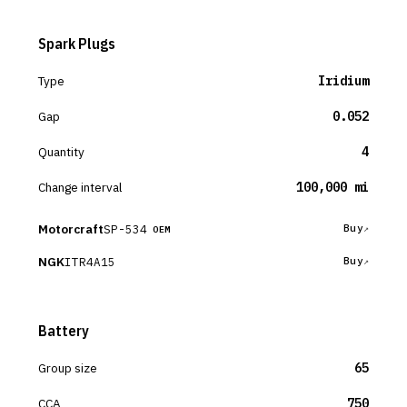
Spark Plugs
Type
Iridium
Gap
0.052
Quantity
4
Change interval
100,000 mi
Motorcraft
SP-534
Buy
OEM
NGK
ITR4A15
Buy
Battery
Group size
65
CCA
750