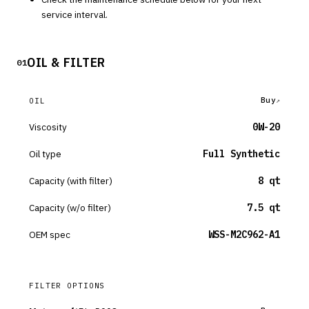
service interval.
OIL & FILTER
01
Buy
OIL
Viscosity
0W-20
Oil type
Full Synthetic
Capacity (with filter)
8 qt
Capacity (w/o filter)
7.5 qt
OEM spec
WSS-M2C962-A1
FILTER OPTIONS