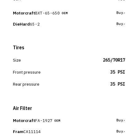
Motorcraft
BXT-65-650
Buy
OEM
DieHard
65-2
Buy
Tires
Size
265/70R17
Front pressure
35 PSI
Rear pressure
35 PSI
Air Filter
Motorcraft
FA-1927
Buy
OEM
Fram
CA11114
Buy