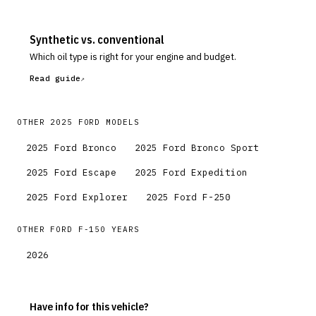
Synthetic vs. conventional
Which oil type is right for your engine and budget.
Read guide
OTHER
2025
FORD
MODELS
2025
Ford
Bronco
2025
Ford
Bronco Sport
2025
Ford
Escape
2025
Ford
Expedition
2025
Ford
Explorer
2025
Ford
F-250
OTHER
FORD
F-150
YEARS
2026
Have info for this vehicle?