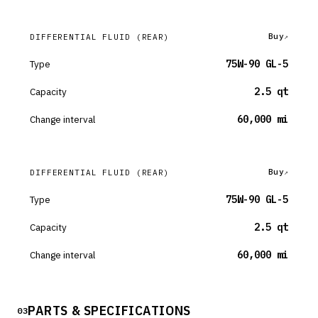
Buy
DIFFERENTIAL FLUID
(REAR)
Type
75W-90 GL-5
Capacity
2.5 qt
Change interval
60,000 mi
Buy
DIFFERENTIAL FLUID
(REAR)
Type
75W-90 GL-5
Capacity
2.5 qt
Change interval
60,000 mi
PARTS & SPECIFICATIONS
03