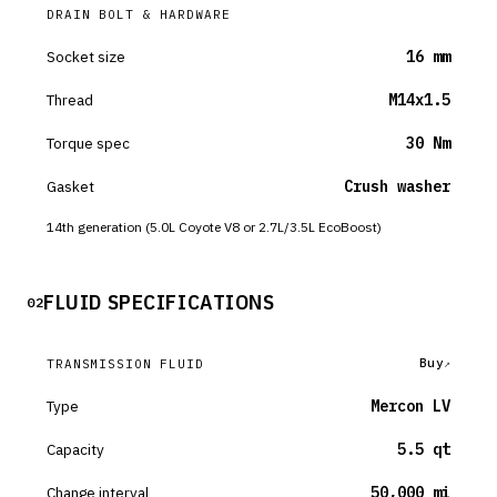
DRAIN BOLT & HARDWARE
Socket size
16 mm
Thread
M14x1.5
Torque spec
30 Nm
Gasket
Crush washer
14th generation (5.0L Coyote V8 or 2.7L/3.5L EcoBoost)
FLUID SPECIFICATIONS
02
Buy
TRANSMISSION FLUID
Type
Mercon LV
Capacity
5.5 qt
Change interval
50,000 mi