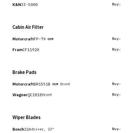
K&N
33-5000
Buy
Cabin Air Filter
Motorcraft
FP-79
Buy
OEM
Fram
CF11920
Buy
Brake Pads
Motorcraft
BR1551B
Buy
front
OEM
Wagner
QC1818
Buy
front
Wiper Blades
Bosch
22A
Buy
driver, 22"