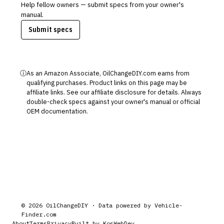
Help fellow owners — submit specs from your owner's
manual.
Submit specs
ⓘ
As an Amazon Associate, OilChangeDIY.com earns from
qualifying purchases. Product links on this page may be
affiliate links. See our
affiliate disclosure
for details. Always
double-check specs against your owner's manual or official
OEM documentation.
©
2026
OilChangeDIY · Data powered by
Vehicle-
Finder.com
About
Terms
Privacy
Built by KosWebDev