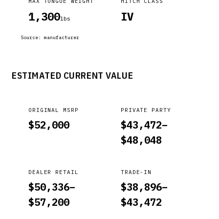
MAX TONGUE WEIGHT
HITCH CLASS
1,300
IV
lbs
Source:
manufacturer
ESTIMATED CURRENT VALUE
ORIGINAL MSRP
PRIVATE PARTY
$
52,000
$
43,472
–
$
48,048
DEALER RETAIL
TRADE-IN
$
50,336
–
$
38,896
–
$
57,200
$
43,472