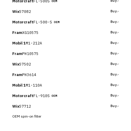
Motorcraft
FL-500S
Buy
OEM
Wix
57082
Buy
Motorcraft
FL-500-S
Buy
OEM
Fram
XG10575
Buy
Mobil 1
M1-212A
Buy
Fram
PH10575
Buy
Wix
57502
Buy
Fram
PH3614
Buy
Mobil 1
M1-110A
Buy
Motorcraft
FL-910S
Buy
OEM
Wix
57712
Buy
OEM spin-on filter