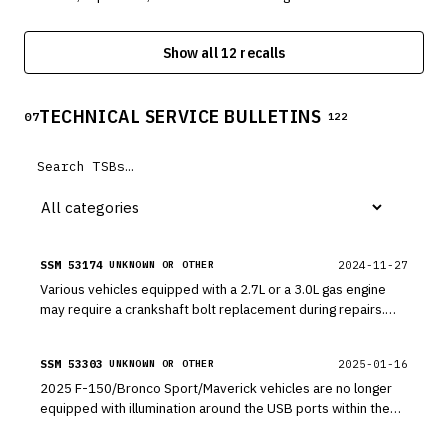
equipped with 3.5L GTDI engines. The engine may have a
misaligned engine cup plug, which can result in a rapid oil
Show all 12 recalls
leak.
TECHNICAL SERVICE BULLETINS
07
122
SSM 53174
2024-11-27
UNKNOWN OR OTHER
Various vehicles equipped with a 2.7L or a 3.0L gas engine
may require a crankshaft bolt replacement during repairs.
Various vehicles equipped with a 2.7L or a 3.0L gas engine
may require a crankshaft bolt replacement during repairs.
SSM 53303
2025-01-16
UNKNOWN OR OTHER
2025 F-150/Bronco Sport/Maverick vehicles are no longer
equipped with illumination around the USB ports within the
media hub located in the forward section of the front