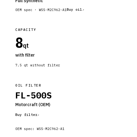
Full Synthetic
Buy oil
OEM spec ·
WSS-M2C962-A1
CAPACITY
8
qt
with filter
7.5
qt without filter
OIL FILTER
FL-500S
Motorcraft
(OEM)
Buy filter
OEM spec:
WSS-M2C962-A1