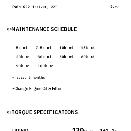
Rain-X
22-1
Buy
driver, 22"
MAINTENANCE SCHEDULE
04
5
k mi
7.5
k mi
10
k mi
15
k mi
20
k mi
30
k mi
50
k mi
60
k mi
90
k mi
100
k mi
≈ every
6
months
▸
Change Engine Oil & Filter
TORQUE SPECIFICATIONS
05
120
Lug Nut
162.7
·