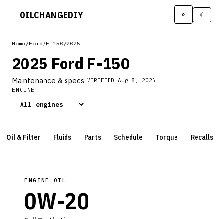
OILCHANGE
DIY
⌕
☾
Home
/
Ford
/
F-150
/
2025
2025 Ford F-150
Maintenance & specs
VERIFIED
Aug 8, 2026
ENGINE
Oil & Filter
Fluids
Parts
Schedule
Torque
Recalls
ENGINE OIL
0W-20