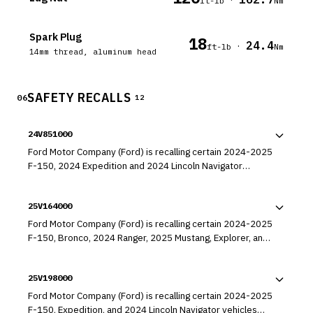
ft-lb
Nm
Spark Plug
18
24.4
·
ft-lb
Nm
14mm thread, aluminum head
SAFETY RECALLS
06
12
24V851000
Ford Motor Company (Ford) is recalling certain 2024-2025
F-150, 2024 Expedition and 2024 Lincoln Navigator
vehicles equipped with a 3.5L GTDI engine. The engines
may have a misaligned engine cup plug, which can result in
25V164000
a rapid oil leak.
Ford Motor Company (Ford) is recalling certain 2024-2025
F-150, Bronco, 2024 Ranger, 2025 Mustang, Explorer, and
Aviator vehicles. The transmission valve body may have
been machined incorrectly, which can cause reverse gear
25V198000
failure, or unexpected forward movement in reverse or
neutral gear.
Ford Motor Company (Ford) is recalling certain 2024-2025
F-150, Expedition, and 2024 Lincoln Navigator vehicles