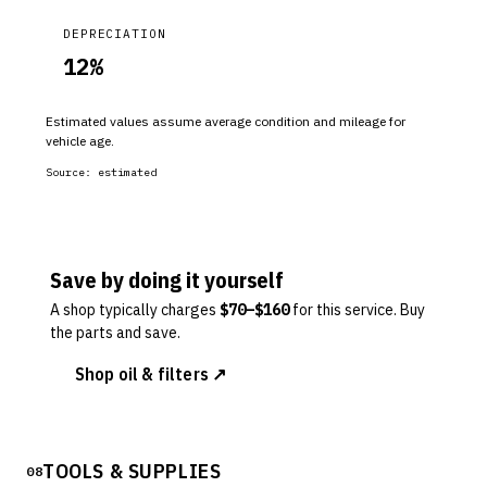
DEPRECIATION
12
%
Estimated values assume average condition and mileage for
vehicle age.
Source:
estimated
Save by doing it yourself
A shop typically charges
$
70
–$
160
for this service. Buy
the parts and save.
Shop oil & filters ↗
TOOLS & SUPPLIES
08