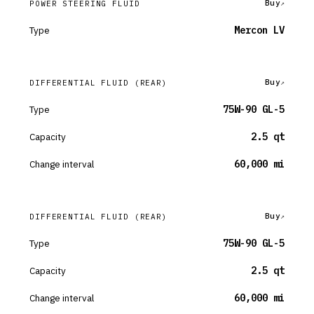
Buy
POWER STEERING FLUID
Type
Mercon LV
Buy
DIFFERENTIAL FLUID
(REAR)
Type
75W-90 GL-5
Capacity
2.5 qt
Change interval
60,000 mi
Buy
DIFFERENTIAL FLUID
(REAR)
Type
75W-90 GL-5
Capacity
2.5 qt
Change interval
60,000 mi