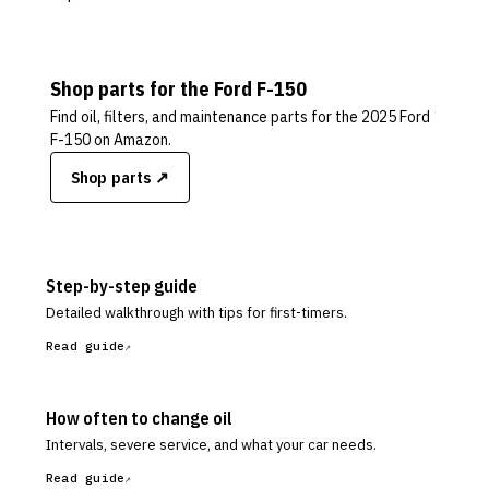
Shop parts for the
Ford
F-150
Find oil, filters, and maintenance parts for the
2025 Ford
F-150
on Amazon.
Shop parts ↗
Step-by-step guide
Detailed walkthrough with tips for first-timers.
Read guide
How often to change oil
Intervals, severe service, and what your car needs.
Read guide