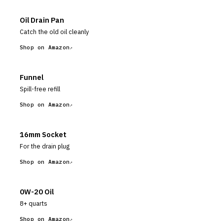
Oil Drain Pan
Catch the old oil cleanly
Shop on Amazon
Funnel
Spill-free refill
Shop on Amazon
16mm Socket
For the drain plug
Shop on Amazon
0W-20 Oil
8+ quarts
Shop on Amazon