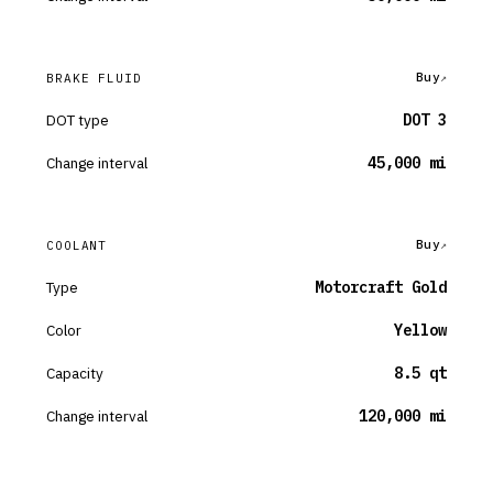
Buy
BRAKE FLUID
DOT type
DOT 3
Change interval
45,000 mi
Buy
COOLANT
Type
Motorcraft Gold
Color
Yellow
Capacity
8.5 qt
Change interval
120,000 mi