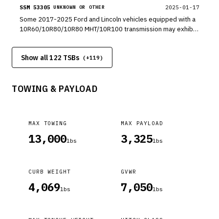
console.
SSM 53305
2025-01-17
UNKNOWN OR OTHER
Some 2017-2025 Ford and Lincoln vehicles equipped with a
10R60/10R80/10R80 MHT/10R100 transmission may exhibit
a whine noise at idle and/or while driving.
Show all 122 TSBs
(+
119
)
TOWING & PAYLOAD
MAX TOWING
MAX PAYLOAD
13,000
3,325
lbs
lbs
CURB WEIGHT
GVWR
4,069
7,050
lbs
lbs