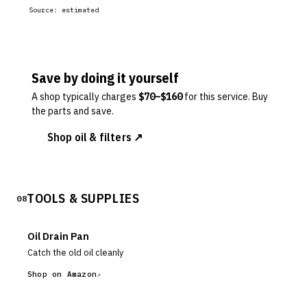
Source:
estimated
Save by doing it yourself
A shop typically charges
$
70
–$
160
for this service. Buy
the parts and save.
Shop oil & filters ↗
TOOLS & SUPPLIES
08
Oil Drain Pan
Catch the old oil cleanly
Shop on Amazon