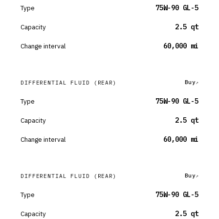
Type
75W-90 GL-5
Capacity
2.5 qt
Change interval
60,000 mi
Buy
DIFFERENTIAL FLUID
(REAR)
Type
75W-90 GL-5
Capacity
2.5 qt
Change interval
60,000 mi
Buy
DIFFERENTIAL FLUID
(REAR)
Type
75W-90 GL-5
Capacity
2.5 qt