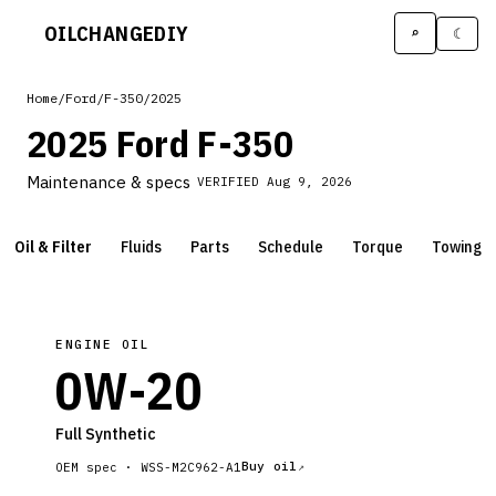
OILCHANGE
DIY
⌕
☾
Home
/
Ford
/
F-350
/
2025
2025 Ford F-350
Maintenance & specs
VERIFIED
Aug 9, 2026
Oil & Filter
Fluids
Parts
Schedule
Torque
Towing
ENGINE OIL
0W-20
Full Synthetic
Buy oil
OEM spec ·
WSS-M2C962-A1