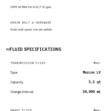
OEM oil filter for 6.2L/7.3L gas
DRAIN BOLT & HARDWARE
Drain bolt specs not yet added.
FLUID SPECIFICATIONS
02
Buy
TRANSMISSION FLUID
Type
Mercon LV
Capacity
5.5 qt
Change interval
50,000 mi
Buy
BRAKE FLUID