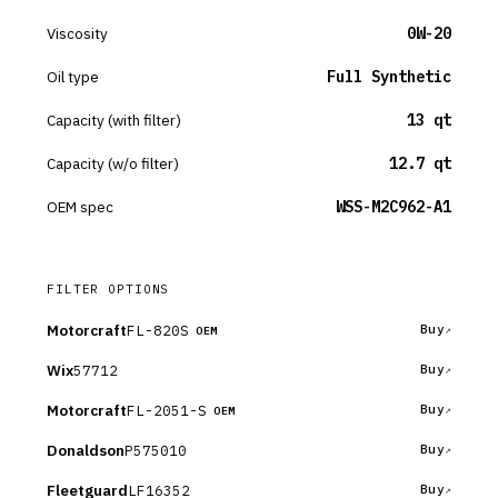
Viscosity
0W-20
Oil type
Full Synthetic
Capacity (with filter)
13 qt
Capacity (w/o filter)
12.7 qt
OEM spec
WSS-M2C962-A1
FILTER OPTIONS
Motorcraft
FL-820S
Buy
OEM
Wix
57712
Buy
Motorcraft
FL-2051-S
Buy
OEM
Donaldson
P575010
Buy
Fleetguard
LF16352
Buy