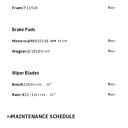
Fram
CF11920
Buy
Brake Pads
Motorcraft
BR1551B
Buy
front
OEM
Wagner
QC1818
Buy
front
Wiper Blades
Bosch
22A
Buy
driver, 22"
Rain-X
22-1
Buy
driver, 22"
MAINTENANCE SCHEDULE
04