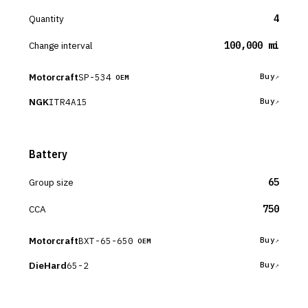
Quantity
4
Change interval
100,000 mi
Motorcraft
SP-534
Buy
OEM
NGK
ITR4A15
Buy
Battery
Group size
65
CCA
750
Motorcraft
BXT-65-650
Buy
OEM
DieHard
65-2
Buy