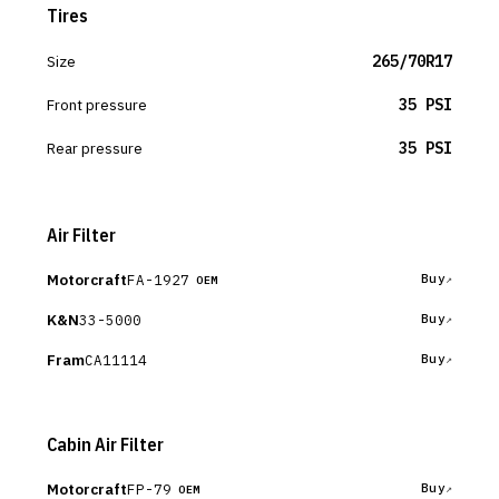
Tires
Size
265/70R17
Front pressure
35 PSI
Rear pressure
35 PSI
Air Filter
Motorcraft
FA-1927
Buy
OEM
K&N
33-5000
Buy
Fram
CA11114
Buy
Cabin Air Filter
Motorcraft
FP-79
Buy
OEM