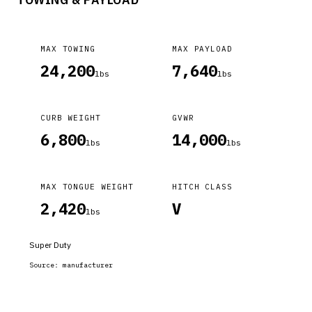
MAX TOWING
MAX PAYLOAD
24,200
7,640
lbs
lbs
CURB WEIGHT
GVWR
6,800
14,000
lbs
lbs
MAX TONGUE WEIGHT
HITCH CLASS
2,420
V
lbs
Super Duty
Source:
manufacturer