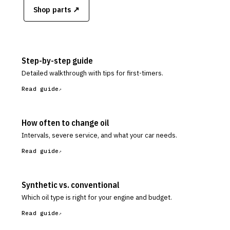
Shop parts ↗
Step-by-step guide
Detailed walkthrough with tips for first-timers.
Read guide
How often to change oil
Intervals, severe service, and what your car needs.
Read guide
Synthetic vs. conventional
Which oil type is right for your engine and budget.
Read guide