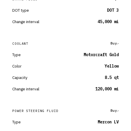
DOT type
DOT 3
Change interval
45,000 mi
Buy
COOLANT
Type
Motorcraft Gold
Color
Yellow
Capacity
8.5 qt
Change interval
120,000 mi
Buy
POWER STEERING FLUID
Type
Mercon LV