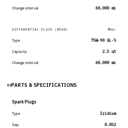
Change interval
60,000 mi
Buy
DIFFERENTIAL FLUID
(REAR)
Type
75W-90 GL-5
Capacity
2.5 qt
Change interval
60,000 mi
PARTS & SPECIFICATIONS
03
Spark Plugs
Type
Iridium
Gap
0.052