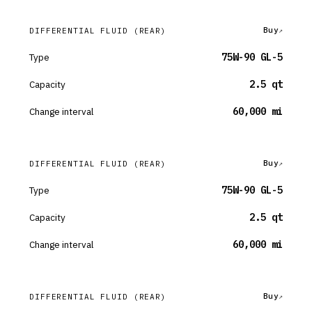
Buy
DIFFERENTIAL FLUID
(REAR)
Type
75W-90 GL-5
Capacity
2.5 qt
Change interval
60,000 mi
Buy
DIFFERENTIAL FLUID
(REAR)
Type
75W-90 GL-5
Capacity
2.5 qt
Change interval
60,000 mi
Buy
DIFFERENTIAL FLUID
(REAR)