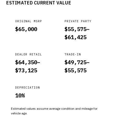
ESTIMATED CURRENT VALUE
ORIGINAL MSRP
PRIVATE PARTY
$
65,000
$
55,575
–
$
61,425
DEALER RETAIL
TRADE-IN
$
64,350
–
$
49,725
–
$
73,125
$
55,575
DEPRECIATION
10
%
Estimated values assume average condition and mileage for
vehicle age.