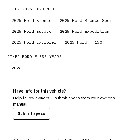
OTHER
2025
FORD
MODELS
2025
Ford
Bronco
2025
Ford
Bronco Sport
2025
Ford
Escape
2025
Ford
Expedition
2025
Ford
Explorer
2025
Ford
F-150
OTHER
FORD
F-350
YEARS
2026
Have info for this vehicle?
Help fellow owners — submit specs from your owner's
manual.
Submit specs