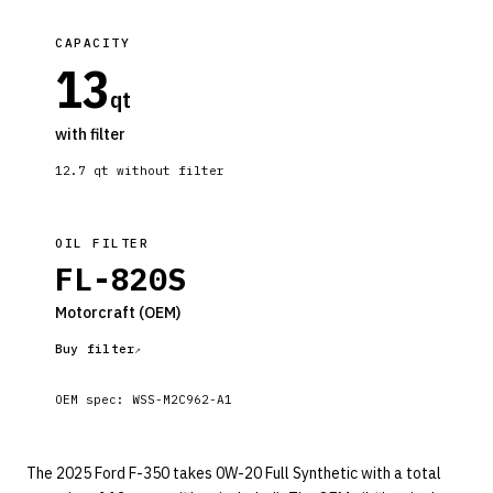
CAPACITY
13
qt
with filter
12.7
qt without filter
OIL FILTER
FL-820S
Motorcraft
(OEM)
Buy filter
OEM spec:
WSS-M2C962-A1
The 2025 Ford F-350 takes 0W-20 Full Synthetic with a total