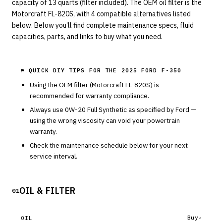
capacity of 13 quarts (filter included). The OEM oil filter is the
Motorcraft FL-820S, with 4 compatible alternatives listed
below. Below you’ll find complete maintenance specs, fluid
capacities, parts, and links to buy what you need.
⚑ QUICK DIY TIPS FOR THE
2025 FORD F-350
Using the OEM filter (
Motorcraft
FL-820S
) is
recommended for warranty compliance.
Always use
0W-20
Full Synthetic
as specified by
Ford
—
using the wrong viscosity can void your powertrain
warranty.
Check the maintenance schedule below for your next
service interval.
OIL & FILTER
01
Buy
OIL