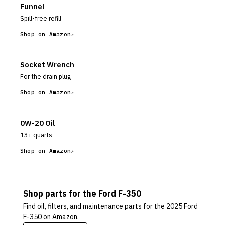
Funnel
Spill-free refill
Shop on Amazon
Socket Wrench
For the drain plug
Shop on Amazon
0W-20 Oil
13+ quarts
Shop on Amazon
Shop parts for the
Ford
F-350
Find oil, filters, and maintenance parts for the
2025 Ford
F-350
on Amazon.