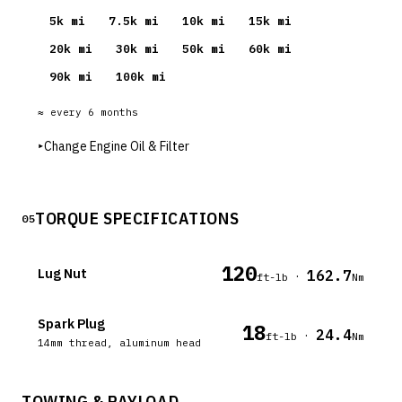
5
k mi
7.5
k mi
10
k mi
15
k mi
20
k mi
30
k mi
50
k mi
60
k mi
90
k mi
100
k mi
≈ every
6
months
▸
Change Engine Oil & Filter
TORQUE SPECIFICATIONS
05
120
Lug Nut
162.7
·
ft-lb
Nm
Spark Plug
18
24.4
·
ft-lb
Nm
14mm thread, aluminum head
TOWING & PAYLOAD